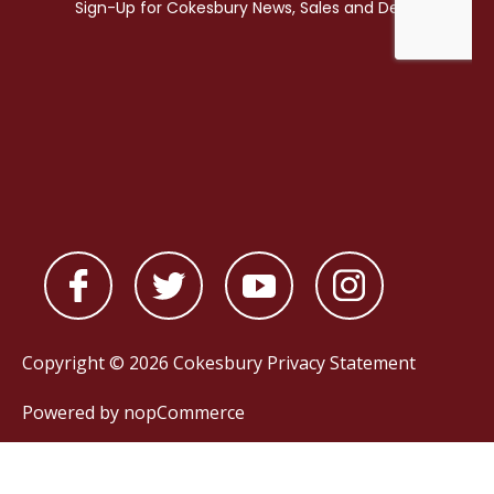
Copyright © 2026 Cokesbury
Privacy Statement
Powered by
nopCommerce