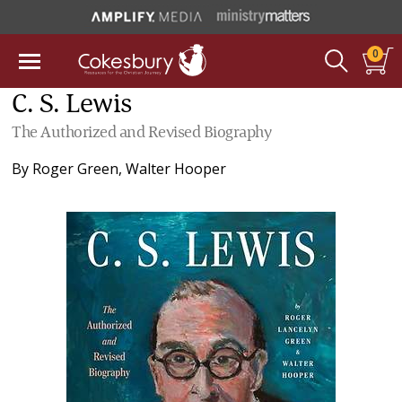
0
C. S. Lewis
The Authorized and Revised Biography
By
Roger Green
,
Walter Hooper