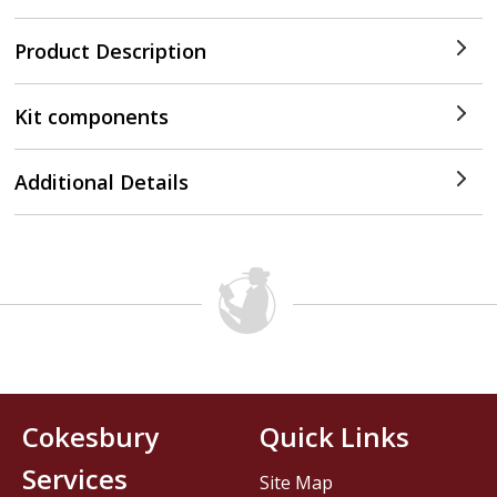
Product Description
Kit components
Additional Details
Cokesbury
Quick Links
Services
Site Map