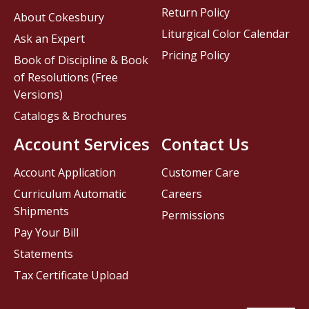
Return Policy
About Cokesbury
Liturgical Color Calendar
Ask an Expert
Pricing Policy
Book of Discipline & Book
of Resolutions (Free
Versions)
Catalogs & Brochures
Account Services
Contact Us
Account Application
Customer Care
Curriculum Automatic
Careers
Shipments
Permissions
Pay Your Bill
Statements
Tax Certificate Upload