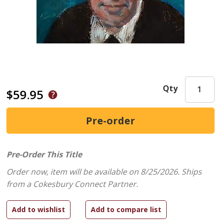
Qty
$59.95
Pre-Order This Title
Order now, item will be available on 8/25/2026.
Ships
from a Cokesbury Connect Partner.