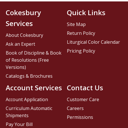
Cokesbury
Quick Links
Services
Site Map
Return Policy
About Cokesbury
Liturgical Color Calendar
Ask an Expert
Pricing Policy
Book of Discipline & Book
of Resolutions (Free
Versions)
Catalogs & Brochures
Account Services
Contact Us
Account Application
Customer Care
Curriculum Automatic
Careers
Shipments
Permissions
Pay Your Bill