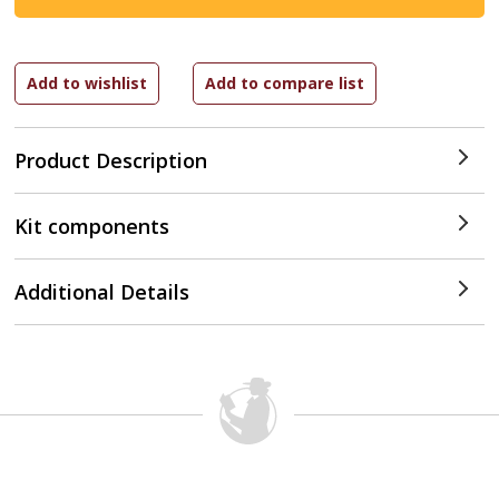
Product Description
Kit components
Additional Details