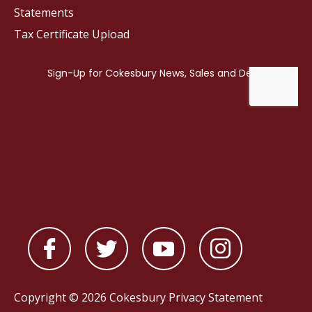
Statements
Tax Certificate Upload
Copyright © 2026 Cokesbury
Privacy Statement