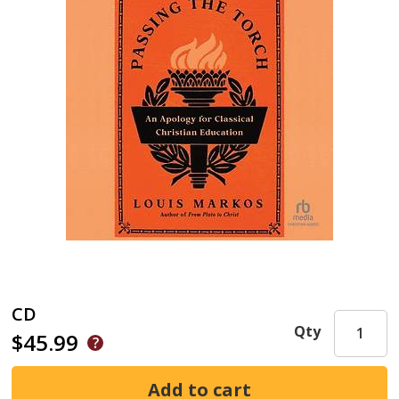
CD
Qty
$45.99