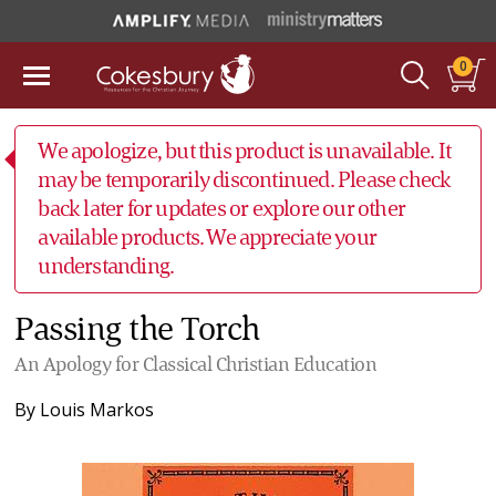
0
We apologize, but this product is unavailable. It
may be temporarily discontinued. Please check
back later for updates or explore our other
available products. We appreciate your
understanding.
Passing the Torch
An Apology for Classical Christian Education
By
Louis Markos