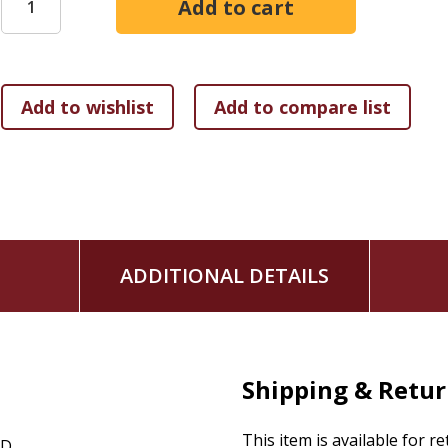
of their family's sacred story.
ADDITIONAL DETAILS
Shipping & Retu
This item is available for r
CD