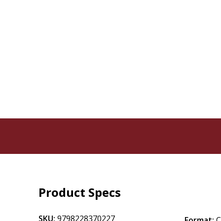
Product Specs
SKU:
9798228370227
Format: