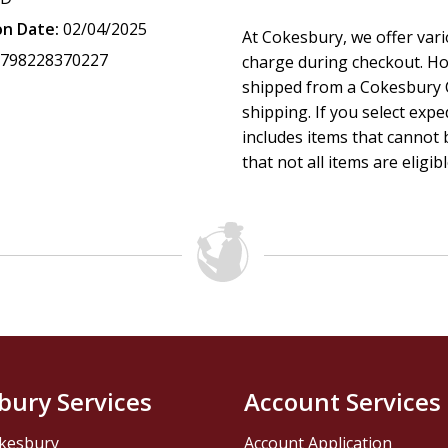
on Date:
02/04/2025
At Cokesbury, we offer var
9798228370227
charge during checkout. Ho
shipped from a Cokesbury C
shipping. If you select exp
includes items that cannot b
that not all items are eligib
bury Services
Account Services
kesbury
Account Application