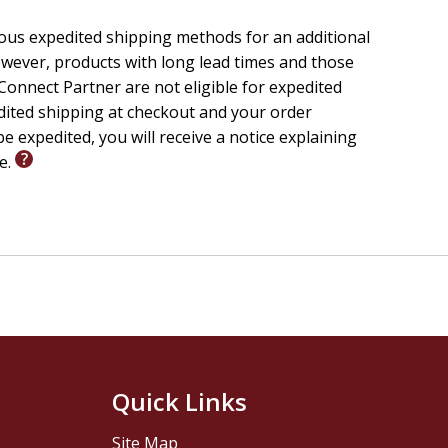
ious expedited shipping methods for an additional
wever, products with long lead times and those
onnect Partner are not eligible for expedited
edited shipping at checkout and your order
e expedited, you will receive a notice explaining
le.
Quick Links
Site Map