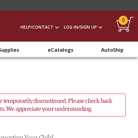
0
HELP/CONTACT
LOG IN/SIGN UP
Supplies
eCatalogs
AutoShip
 be temporarily discontinued. Please check back
ucts. We appreciate your understanding.