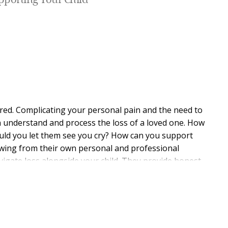
pporting Your Child
red. Complicating your personal pain and the need to
en understand and process the loss of a loved one. How
uld you let them see you cry? How can you support
wing from their own personal and professional
igate loss alongside your child. They provide honest
d stage of development and offer ideas on how to
tive questions and healing activities that lead to more
ing hope for the future. When families find healing
nd expand their capacity to thrive. Through times of
need, the shared experience of grief can become part