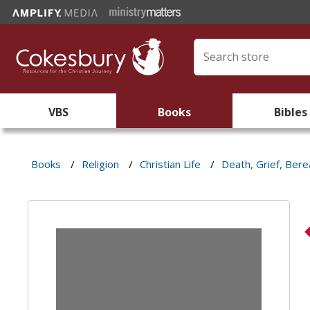
VBS
Books
Bibles
Books
/
Religion
/
Christian Life
/
Death, Grief, Ber