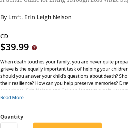
A Gentle Guide for Living Through Loss While Su
By
Lmft
,
Erin Leigh Nelson
CD
$39.99
When death touches your family, you are never quite prepa
grieve is the equally important task of helping your childr
should you answer your child's questions about death? Sho
their resilience? How can you help preserve memories? Dra
experience, Erin Nelson and Colleen Montague help you nav
ways to talk to your child about death according to age an
Read More
process, honor, and integrate loss. Chapters end with reflec
meaningful connection between parents and children, inspir
Quantity
practices together, they find ways to integrate their loss a
tragedy, when parents and children have the support they 