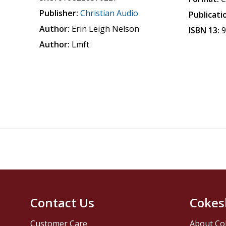
Publisher:
Christian Audio
Publicati
Author:
Erin Leigh Nelson
ISBN 13:
Author:
Lmft
Contact Us
Cokes
Customer Care
About Co