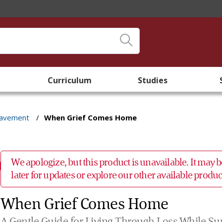
Curriculum
Studies
eavement
/
When Grief Comes Home
We apologize, but this product is unavailable. It may
later for updates or explore our other available prod
When Grief Comes Home