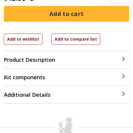
Product Description
Kit components
Additional Details