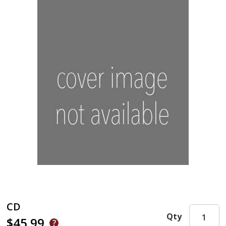
CD
Qty
$45.99