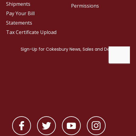
Shipments
Permissions
Pay Your Bill
Statements
Tax Certificate Upload