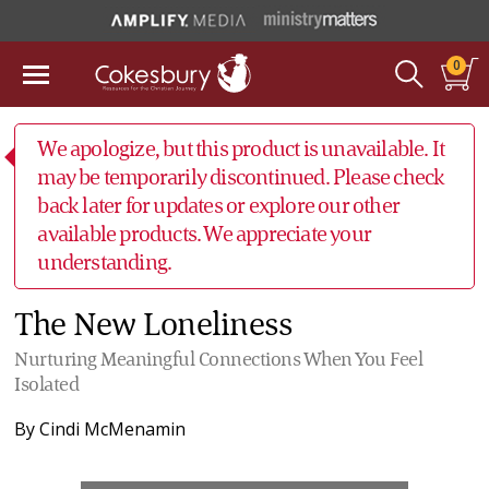
0
We apologize, but this product is unavailable. It
may be temporarily discontinued. Please check
back later for updates or explore our other
available products. We appreciate your
understanding.
The New Loneliness
Nurturing Meaningful Connections When You Feel
Isolated
By
Cindi McMenamin