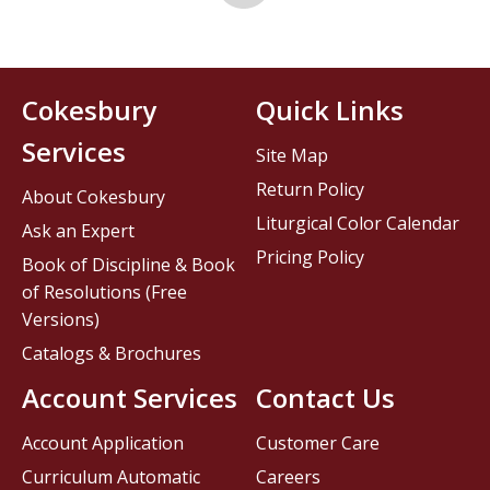
Cokesbury
Quick Links
Services
Site Map
Return Policy
About Cokesbury
Liturgical Color Calendar
Ask an Expert
Pricing Policy
Book of Discipline & Book
of Resolutions (Free
Versions)
Catalogs & Brochures
Account Services
Contact Us
Account Application
Customer Care
Curriculum Automatic
Careers