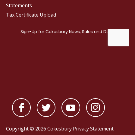
Statements
Tax Certificate Upload
Copyright © 2026 Cokesbury
Privacy Statement