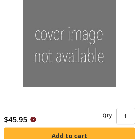
Qty
$45.95