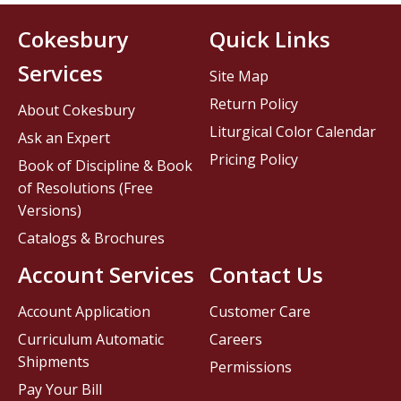
Cokesbury
Quick Links
Services
Site Map
Return Policy
About Cokesbury
Liturgical Color Calendar
Ask an Expert
Pricing Policy
Book of Discipline & Book
of Resolutions (Free
Versions)
Catalogs & Brochures
Account Services
Contact Us
Account Application
Customer Care
Curriculum Automatic
Careers
Shipments
Permissions
Pay Your Bill