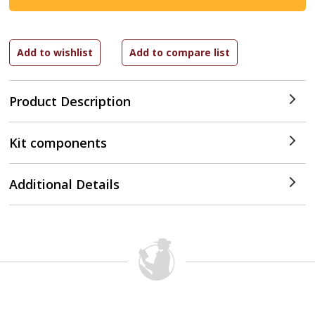
Product Description
Kit components
Additional Details