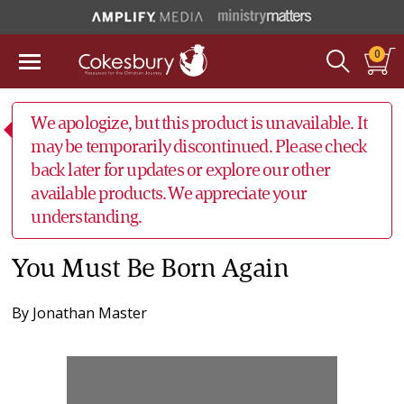
0
We apologize, but this product is unavailable. It
may be temporarily discontinued. Please check
back later for updates or explore our other
available products. We appreciate your
understanding.
You Must Be Born Again
By
Jonathan Master