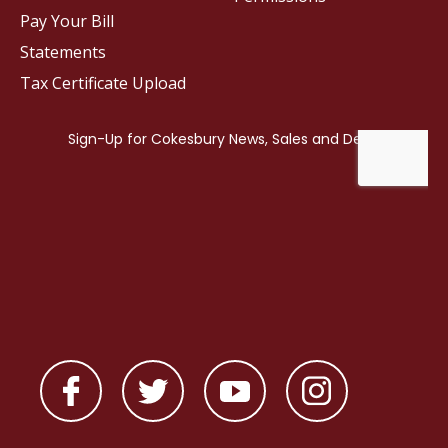
Pay Your Bill
Statements
Tax Certificate Upload