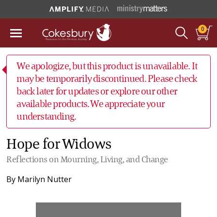
0
We apologize, but this product is unavailable. It
may be temporarily discontinued. Please check
back later for updates or explore our other
available products. We appreciate your
understanding.
Hope for Widows
Reflections on Mourning, Living, and Change
By
Marilyn Nutter