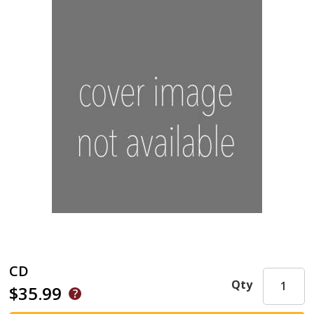
CD
Qty
$35.99