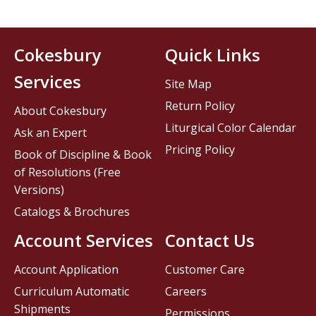
Cokesbury
Quick Links
Services
Site Map
Return Policy
About Cokesbury
Liturgical Color Calendar
Ask an Expert
Pricing Policy
Book of Discipline & Book
of Resolutions (Free
Versions)
Catalogs & Brochures
Account Services
Contact Us
Account Application
Customer Care
Curriculum Automatic
Careers
Shipments
Permissions