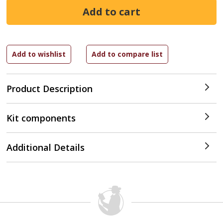
Product Description
Kit components
Additional Details