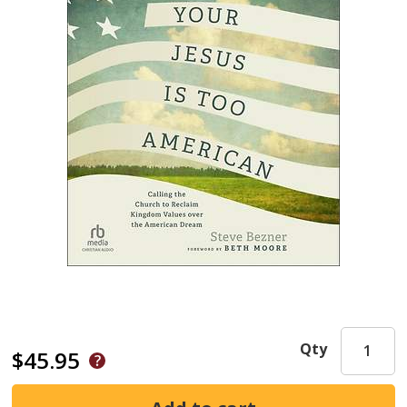
Qty
$45.95