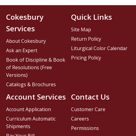
Cokesbury
Quick Links
Services
Site Map
Return Policy
About Cokesbury
Liturgical Color Calendar
Ask an Expert
Pricing Policy
Book of Discipline & Book
of Resolutions (Free
Versions)
Catalogs & Brochures
Account Services
Contact Us
Account Application
Customer Care
Curriculum Automatic
Careers
Shipments
Permissions
Pay Your Bill