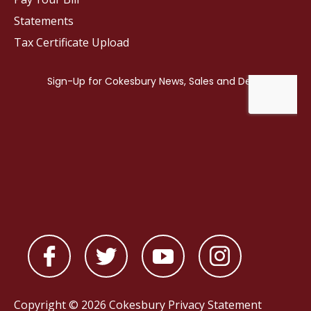
Statements
Tax Certificate Upload
Copyright © 2026 Cokesbury
Privacy Statement