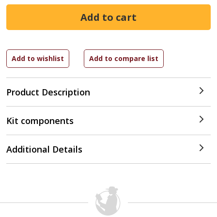
Product Description
Kit components
Additional Details