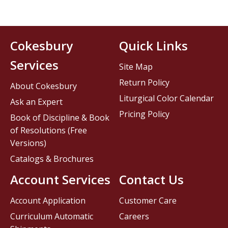
Cokesbury
Quick Links
Services
Site Map
Return Policy
About Cokesbury
Liturgical Color Calendar
Ask an Expert
Pricing Policy
Book of Discipline & Book
of Resolutions (Free
Versions)
Catalogs & Brochures
Account Services
Contact Us
Account Application
Customer Care
Curriculum Automatic
Careers