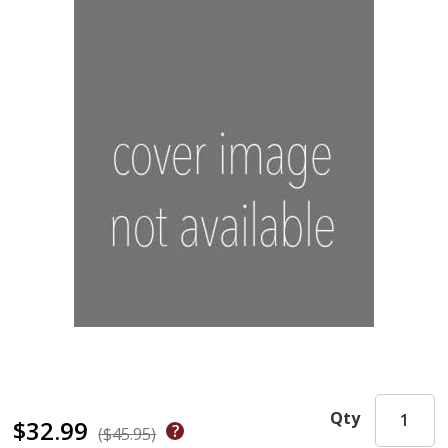
Qty
$32.99
($45.95)