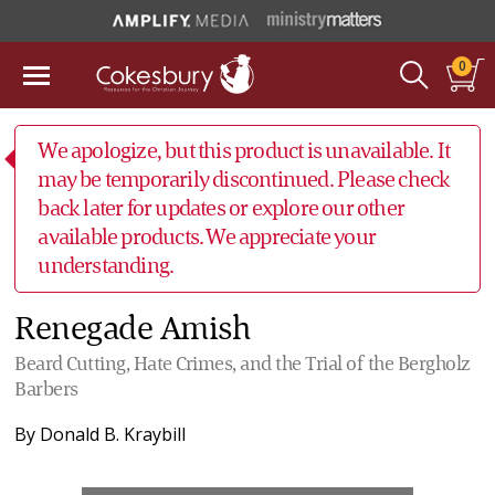
0
We apologize, but this product is unavailable. It
may be temporarily discontinued. Please check
back later for updates or explore our other
available products. We appreciate your
understanding.
Renegade Amish
Beard Cutting, Hate Crimes, and the Trial of the Bergholz
Barbers
By
Donald B. Kraybill