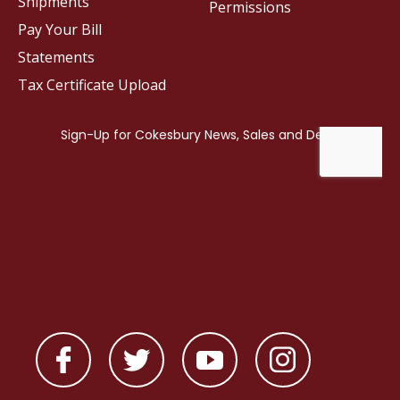
Shipments
Permissions
Pay Your Bill
Statements
Tax Certificate Upload