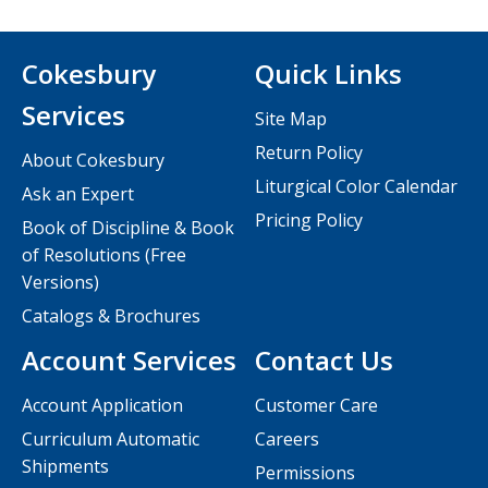
Cokesbury
Quick Links
Services
Site Map
Return Policy
About Cokesbury
Liturgical Color Calendar
Ask an Expert
Pricing Policy
Book of Discipline & Book
of Resolutions (Free
Versions)
Catalogs & Brochures
Account Services
Contact Us
Account Application
Customer Care
Curriculum Automatic
Careers
Shipments
Permissions