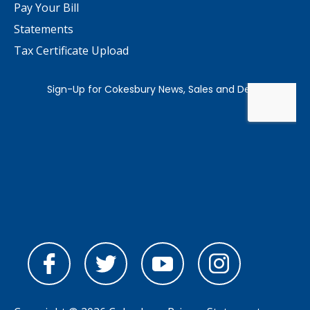
Pay Your Bill
Statements
Tax Certificate Upload