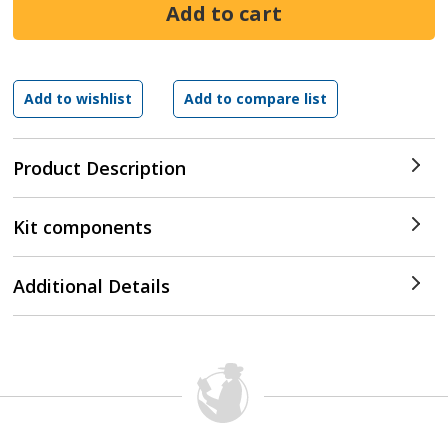
Product Description
Kit components
Additional Details