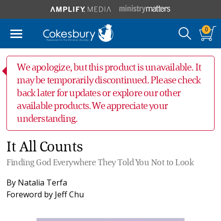
0
We apologize, but this product is unavailable. It
may be temporarily discontinued. Please check
back later for updates or explore our other
available products. We appreciate your
understanding.
It All Counts
Finding God Everywhere They Told You Not to Look
By
Natalia Terfa
Foreword by
Jeff Chu