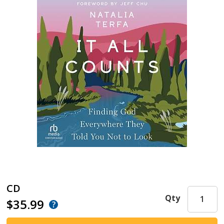
CD
Qty
$35.99