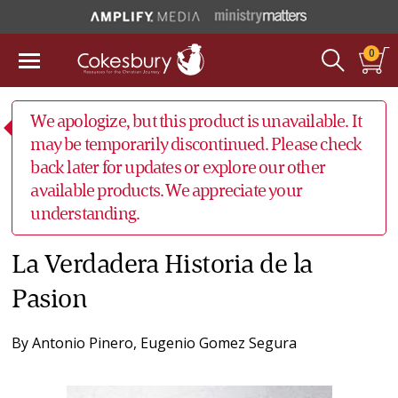
0
We apologize, but this product is unavailable. It
may be temporarily discontinued. Please check
back later for updates or explore our other
available products. We appreciate your
understanding.
La Verdadera Historia de la
Pasion
By
Antonio Pinero
,
Eugenio Gomez Segura