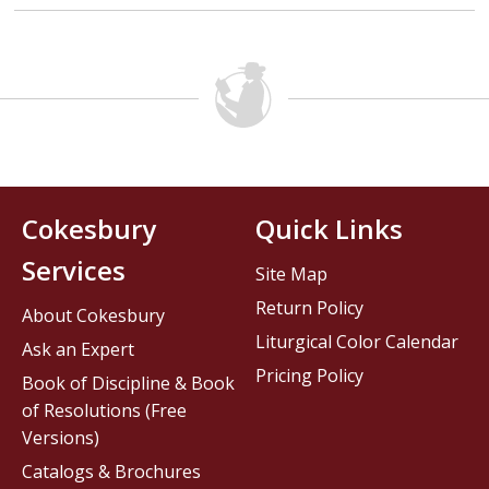
Cokesbury
Quick Links
Services
Site Map
Return Policy
About Cokesbury
Liturgical Color Calendar
Ask an Expert
Pricing Policy
Book of Discipline & Book
of Resolutions (Free
Versions)
Catalogs & Brochures