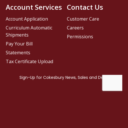
Account Services
Contact Us
Account Application
Customer Care
Curriculum Automatic
Careers
Shipments
Permissions
Pay Your Bill
Statements
Tax Certificate Upload