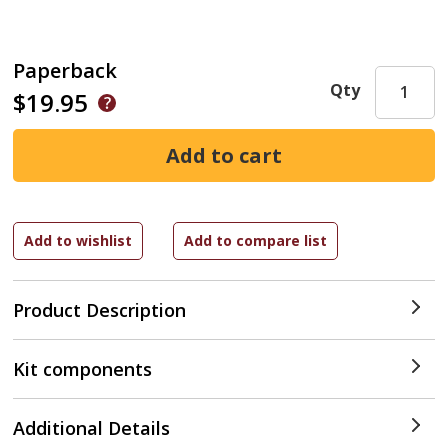
Paperback
Qty
$19.95
Product Description
Kit components
Additional Details