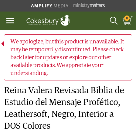
0
We apologize, but this product is unavailable. It
may be temporarily discontinued. Please check
back later for updates or explore our other
available products. We appreciate your
understanding.
Reina Valera Revisada Biblia de
Estudio del Mensaje Profético,
Leathersoft, Negro, Interior a
DOS Colores