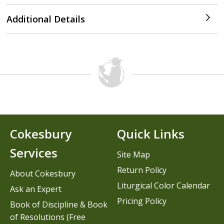
Additional Details
Cokesbury
Quick Links
Services
Site Map
Return Policy
About Cokesbury
Liturgical Color Calendar
Ask an Expert
Pricing Policy
Book of Discipline & Book
of Resolutions (Free