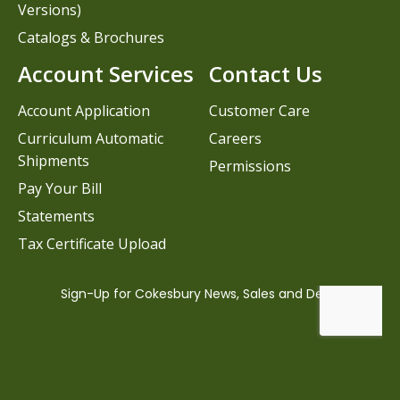
Versions)
Catalogs & Brochures
Account Services
Contact Us
Account Application
Customer Care
Curriculum Automatic
Careers
Shipments
Permissions
Pay Your Bill
Statements
Tax Certificate Upload