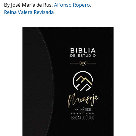
By
José María de Rus
,
Alfonso Ropero
,
Reina Valera Revisada