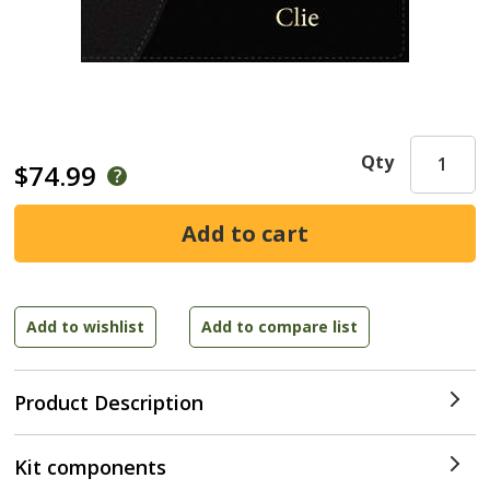
Qty
$74.99
Product Description
Kit components