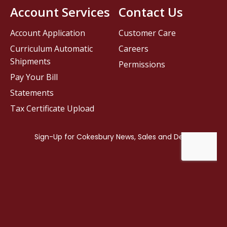
Account Services
Contact Us
Account Application
Customer Care
Curriculum Automatic
Careers
Shipments
Permissions
Pay Your Bill
Statements
Tax Certificate Upload