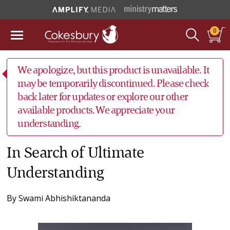
0
We apologize, but this product is unavailable. It
may be temporarily discontinued. Please check
back later for updates or explore our other
available products. We appreciate your
understanding.
In Search of Ultimate
Understanding
By
Swami Abhishiktananda