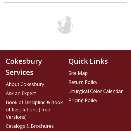
Cokesbury
Quick Links
Services
Site Map
Return Policy
About Cokesbury
Liturgical Color Calendar
Ask an Expert
Pricing Policy
Book of Discipline & Book
of Resolutions (Free
Versions)
Catalogs & Brochures