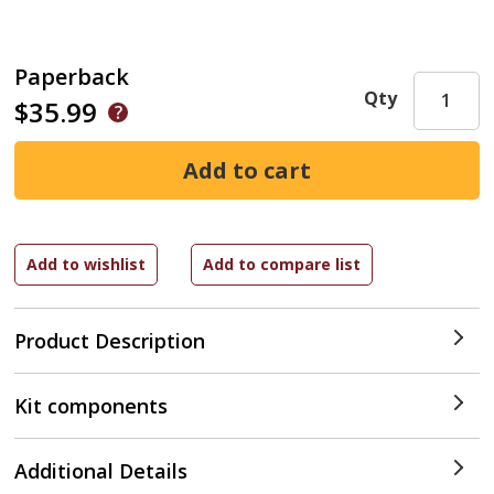
Paperback
Qty
$35.99
Product Description
Kit components
Additional Details