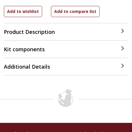
Product Description
Kit components
Additional Details