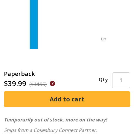
Paperback
Qty
$39.99
($44.95)
Temporarily out of stock, more on the way!
Ships from a Cokesbury Connect Partner.