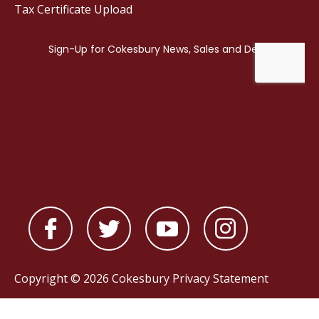
Tax Certificate Upload
Copyright © 2026 Cokesbury
Privacy Statement
Powered by
nopCommerce