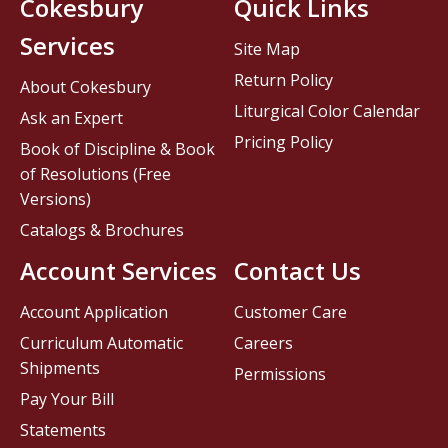
Cokesbury
Quick Links
Services
Site Map
Return Policy
About Cokesbury
Liturgical Color Calendar
Ask an Expert
Pricing Policy
Book of Discipline & Book
of Resolutions (Free
Versions)
Catalogs & Brochures
Account Services
Contact Us
Account Application
Customer Care
Curriculum Automatic
Careers
Shipments
Permissions
Pay Your Bill
Statements