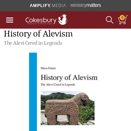
0
History of Alevism
The Alevi Creed in Legends