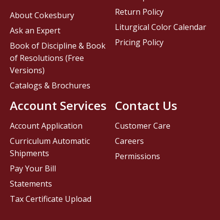
Return Policy
About Cokesbury
Liturgical Color Calendar
Ask an Expert
Pricing Policy
Book of Discipline & Book
of Resolutions (Free
Versions)
Catalogs & Brochures
Account Services
Contact Us
Account Application
Customer Care
Curriculum Automatic
Careers
Shipments
Permissions
Pay Your Bill
Statements
Tax Certificate Upload