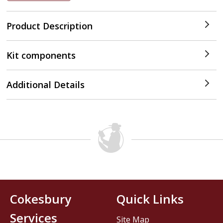
Product Description
Kit components
Additional Details
Cokesbury
Quick Links
Services
Site Map