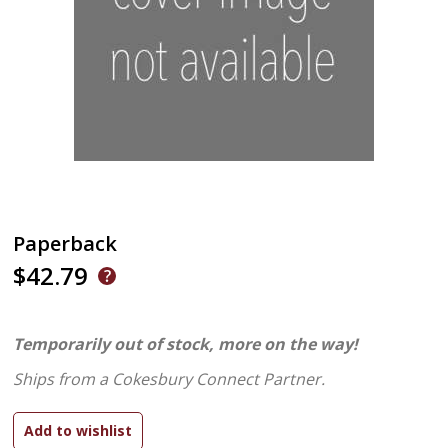
Paperback
$42.79
Temporarily out of stock, more on the way!
Ships from a Cokesbury Connect Partner.