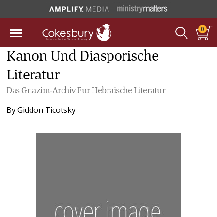
0
Kanon Und Diasporische
Literatur
Das Gnazim-Archiv Fur Hebraische Literatur
By
Giddon Ticotsky