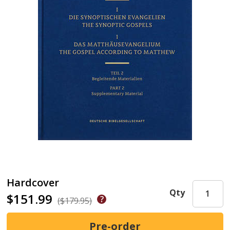
Hardcover
Qty
$151.99
($179.95)