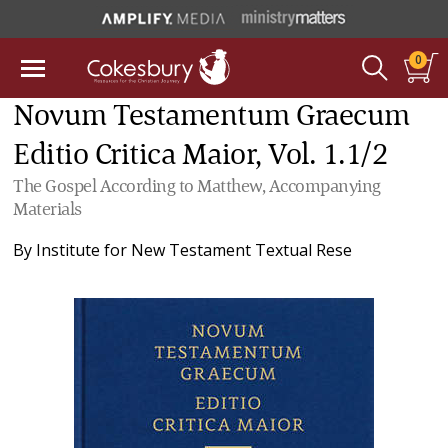
0
Novum Testamentum Graecum
Editio Critica Maior, Vol. 1.1/2
The Gospel According to Matthew, Accompanying
Materials
By
Institute for New Testament Textual Rese