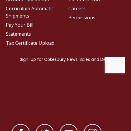
Curriculum Automatic
Careers
Shipments
Permissions
Pay Your Bill
Statements
Tax Certificate Upload