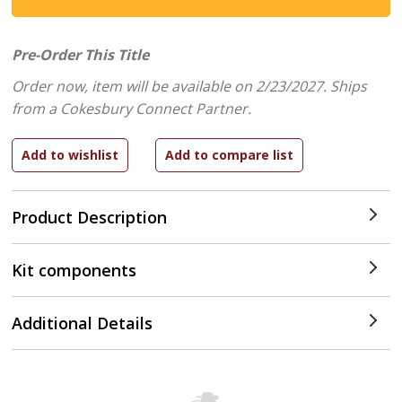
Pre-Order This Title
Order now, item will be available on 2/23/2027.
Ships
from a Cokesbury Connect Partner.
Product Description
Kit components
Additional Details