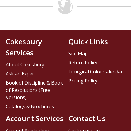
Cokesbury
Quick Links
Services
Site Map
Return Policy
About Cokesbury
Liturgical Color Calendar
Ask an Expert
Pricing Policy
Book of Discipline & Book
of Resolutions (Free
Versions)
Catalogs & Brochures
Account Services
Contact Us
Account Application
Customer Care