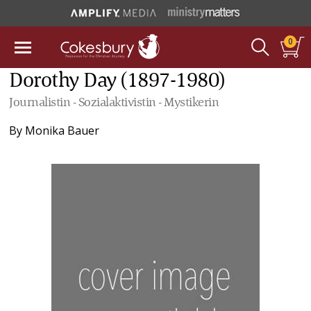
0
Dorothy Day (1897-1980)
Journalistin - Sozialaktivistin - Mystikerin
By
Monika Bauer