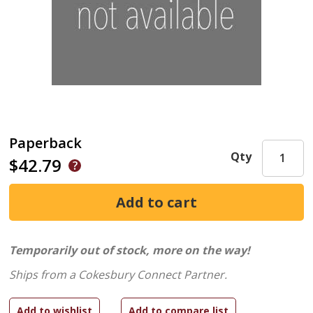
Paperback
Qty
$42.79
Temporarily out of stock, more on the way!
Ships from a Cokesbury Connect Partner.