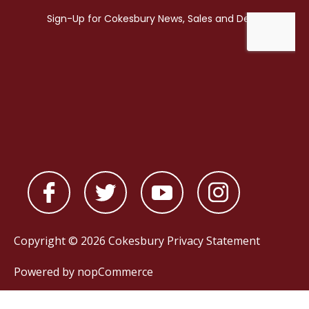
Copyright © 2026 Cokesbury
Privacy Statement
Powered by
nopCommerce