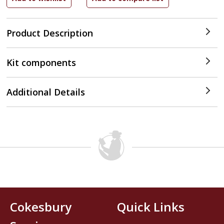
Product Description
Kit components
Additional Details
Cokesbury
Quick Links