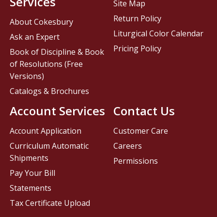
Services
Site Map
Return Policy
About Cokesbury
Liturgical Color Calendar
Ask an Expert
Pricing Policy
Book of Discipline & Book
of Resolutions (Free
Versions)
Catalogs & Brochures
Account Services
Contact Us
Account Application
Customer Care
Curriculum Automatic
Careers
Shipments
Permissions
Pay Your Bill
Statements
Tax Certificate Upload