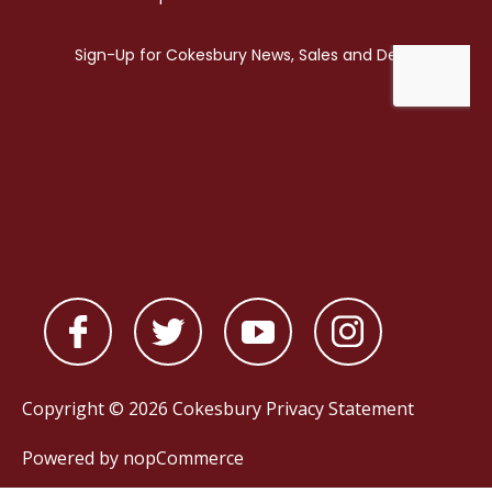
Copyright © 2026 Cokesbury
Privacy Statement
Powered by
nopCommerce