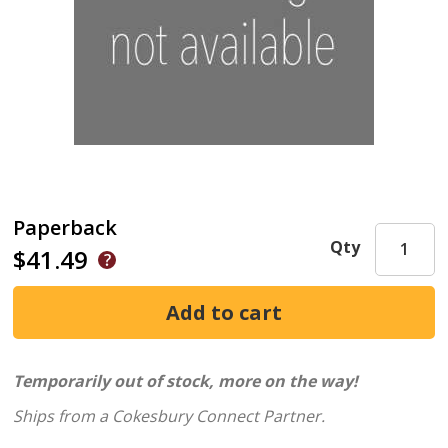
Paperback
Qty
$41.49
Temporarily out of stock, more on the way!
Ships from a Cokesbury Connect Partner.