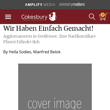
0
Wir Haben Einfach Gemacht!
Aggiornamento in Greifensee. Eine Nachkonziliare
Pfarrei Erfindet Sich
By
Hella Sodies
,
Manfred Belok