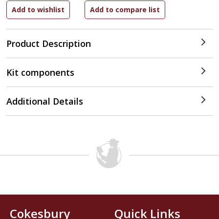
Product Description
Kit components
Additional Details
Cokesbury
Quick Links