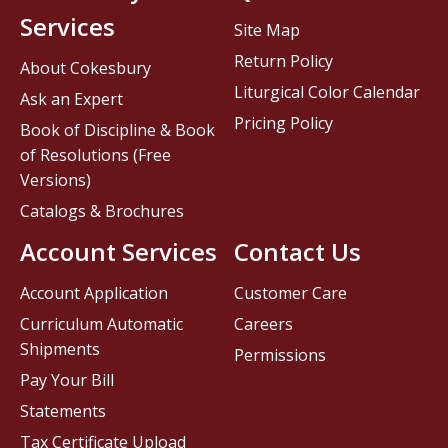
Services
Site Map
Return Policy
About Cokesbury
Liturgical Color Calendar
Ask an Expert
Pricing Policy
Book of Discipline & Book
of Resolutions (Free
Versions)
Catalogs & Brochures
Account Services
Contact Us
Account Application
Customer Care
Curriculum Automatic
Careers
Shipments
Permissions
Pay Your Bill
Statements
Tax Certificate Upload