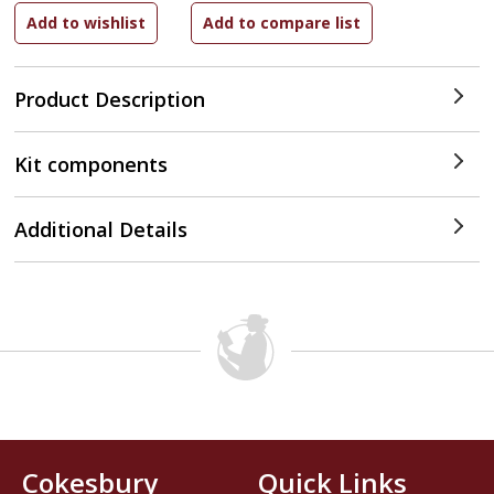
Product Description
Kit components
Additional Details
Cokesbury
Quick Links