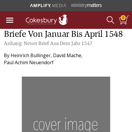
0
Briefe Von Januar Bis April 1548
Anhang: Neuer Brief Aus Dem Jahr 1547
By
Heinrich Bullinger
,
David Mache
,
Paul Achim Neuendorf