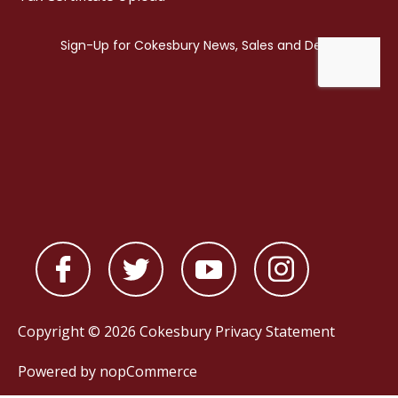
Copyright © 2026 Cokesbury
Privacy Statement
Powered by
nopCommerce