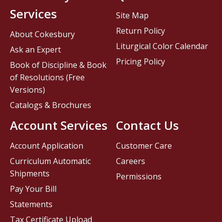
Services
Site Map
Return Policy
About Cokesbury
Liturgical Color Calendar
Ask an Expert
Pricing Policy
Book of Discipline & Book
of Resolutions (Free
Versions)
Catalogs & Brochures
Account Services
Contact Us
Account Application
Customer Care
Curriculum Automatic
Careers
Shipments
Permissions
Pay Your Bill
Statements
Tax Certificate Upload