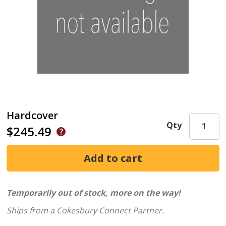
Hardcover
Qty
$245.49
Temporarily out of stock, more on the way!
Ships from a Cokesbury Connect Partner.