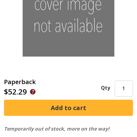
Paperback
Qty
$52.29
Temporarily out of stock, more on the way!