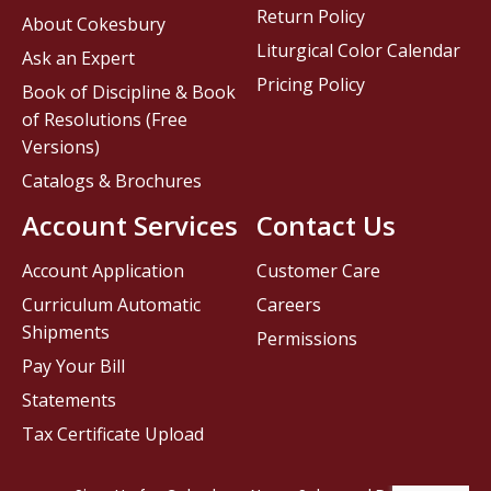
Return Policy
About Cokesbury
Liturgical Color Calendar
Ask an Expert
Pricing Policy
Book of Discipline & Book
of Resolutions (Free
Versions)
Catalogs & Brochures
Account Services
Contact Us
Account Application
Customer Care
Curriculum Automatic
Careers
Shipments
Permissions
Pay Your Bill
Statements
Tax Certificate Upload