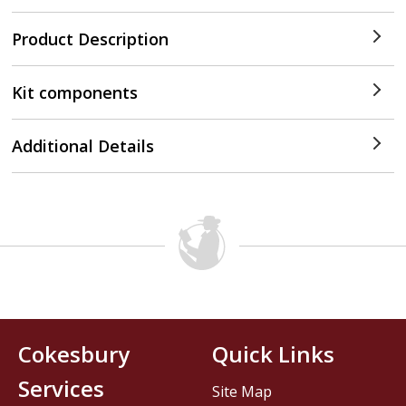
Product Description
Kit components
Additional Details
Cokesbury
Quick Links
Services
Site Map