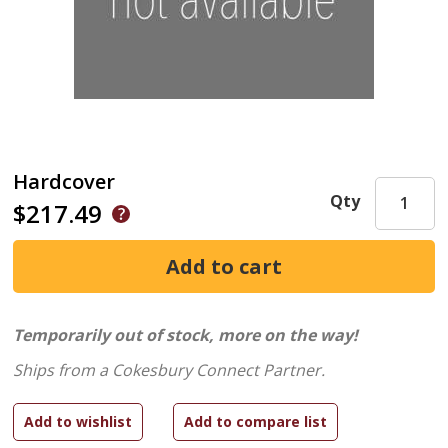
Hardcover
Qty
$217.49
Temporarily out of stock, more on the way!
Ships from a Cokesbury Connect Partner.