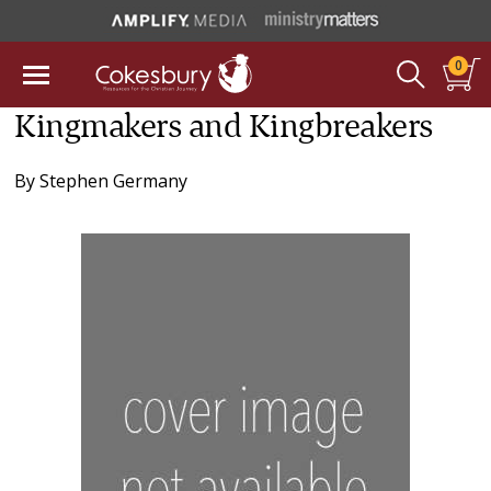
0
Kingmakers and Kingbreakers
By
Stephen Germany