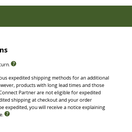
rns
eturn.
ious expedited shipping methods for an additional
wever, products with long lead times and those
onnect Partner are not eligible for expedited
edited shipping at checkout and your order
e expedited, you will receive a notice explaining
le.