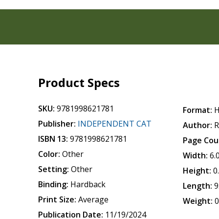
Product Specs
SKU:
9781998621781
Format:
H
Publisher:
INDEPENDENT CAT
Author:
R
ISBN 13:
9781998621781
Page Cou
Color:
Other
Width:
6.
Setting:
Other
Height:
0
Binding:
Hardback
Length:
9
Print Size:
Average
Weight:
0
Publication Date:
11/19/2024