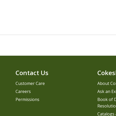
Contact Us
Cokes
Customer Care
About Co
Careers
Ask an Ex
Permissions
Book of D
Resolutio
Catalogs