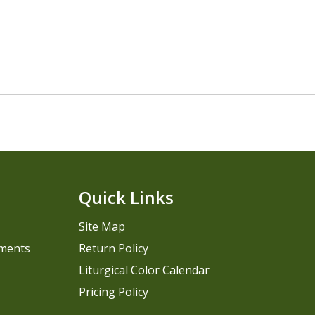
Quick Links
Site Map
pments
Return Policy
Liturgical Color Calendar
Pricing Policy