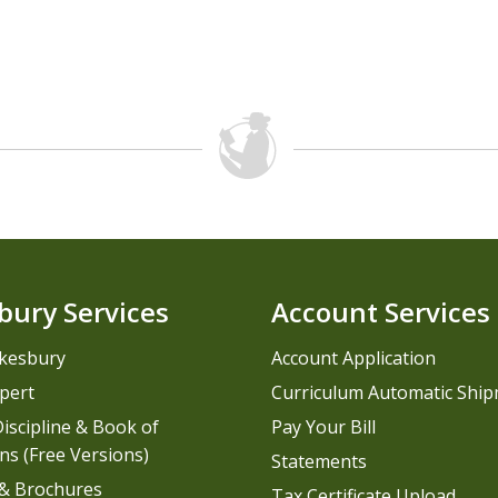
bury Services
Account Services
kesbury
Account Application
pert
Curriculum Automatic Shi
iscipline & Book of
Pay Your Bill
ns (Free Versions)
Statements
 & Brochures
Tax Certificate Upload