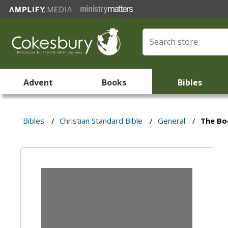
Advent
Books
Bibles
Bibles
/
Christian Standard Bible
/
General
/
The Boo