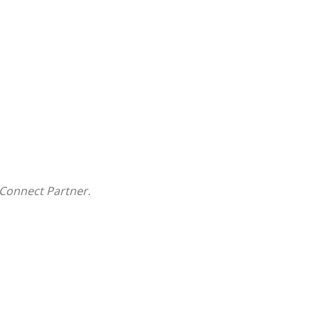
Connect Partner.