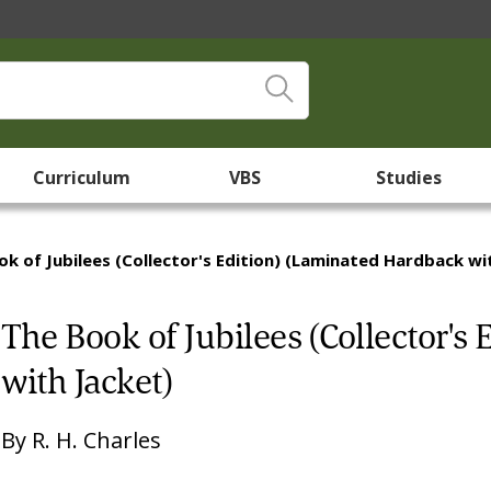
Curriculum
VBS
Studies
k of Jubilees (Collector's Edition) (Laminated Hardback wi
The Book of Jubilees (Collector's
with Jacket)
By
R. H. Charles