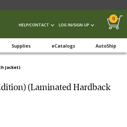
0
HELP/CONTACT
LOG IN/SIGN UP
Supplies
eCatalogs
AutoShip
th Jacket)
 Edition) (Laminated Hardback