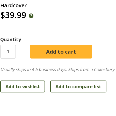
Hardcover
$39.99
Quantity
Usually ships in 4-5 business days.
Ships from a Cokesbury 