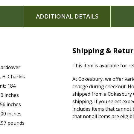
ADDITIONAL DETAILS
Shipping & Retu
This item is available for r
ardcover
. H. Charles
At Cokesbury, we offer var
nt:
184
charge during checkout. Ho
shipped from a Cokesbury C
00 inches
shipping. If you select exp
.56 inches
includes items that cannot b
.00 inches
that not all items are eligib
.97 pounds