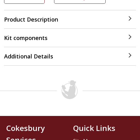
Product Description
Kit components
Additional Details
Cokesbury
Quick Links
Services