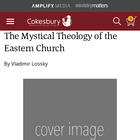
0
The Mystical Theology of the
Eastern Church
By
Vladimir Lossky