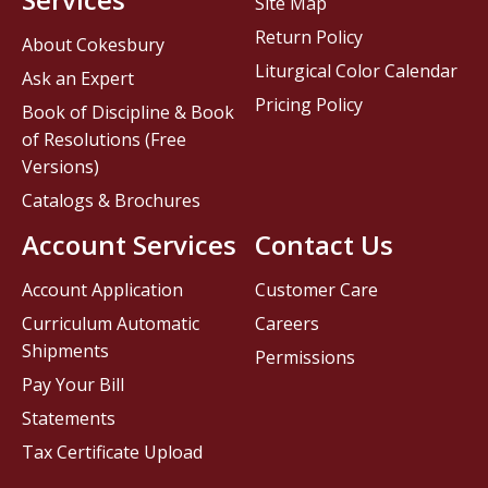
Site Map
Return Policy
About Cokesbury
Liturgical Color Calendar
Ask an Expert
Pricing Policy
Book of Discipline & Book
of Resolutions (Free
Versions)
Catalogs & Brochures
Account Services
Contact Us
Account Application
Customer Care
Curriculum Automatic
Careers
Shipments
Permissions
Pay Your Bill
Statements
Tax Certificate Upload