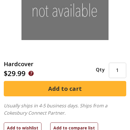
Hardcover
Qty
$29.99
Usually ships in 4-5 business days.
Ships from a
Cokesbury Connect Partner.