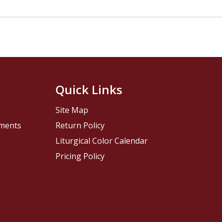
Quick Links
Site Map
pments
Return Policy
Liturgical Color Calendar
Pricing Policy