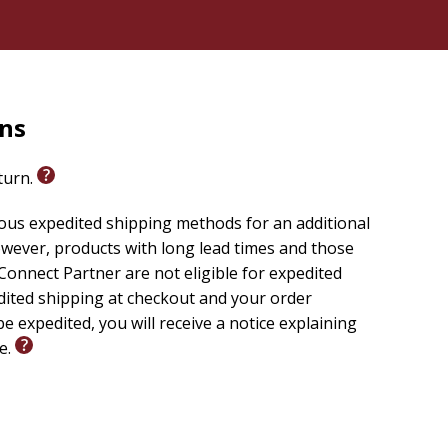
rns
eturn.
ious expedited shipping methods for an additional
wever, products with long lead times and those
onnect Partner are not eligible for expedited
edited shipping at checkout and your order
e expedited, you will receive a notice explaining
le.