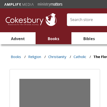
Advent
Books
Bibles
Books
/
Religion
/
Christianity
/
Catholic
/
The Fl