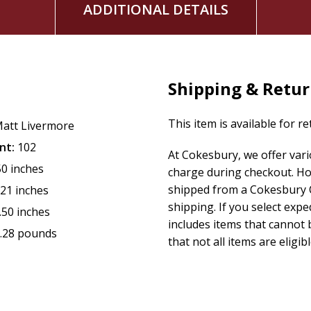
ADDITIONAL DETAILS
Shipping & Retu
This item is available for r
att Livermore
nt:
102
At Cokesbury, we offer var
50 inches
charge during checkout. Ho
shipped from a Cokesbury C
.21 inches
shipping. If you select exp
.50 inches
includes items that cannot b
.28 pounds
that not all items are eligib