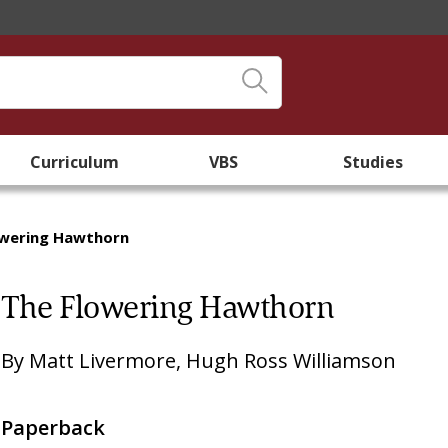
Curriculum
VBS
Studies
owering Hawthorn
The Flowering Hawthorn
By
Matt Livermore
,
Hugh Ross Williamson
Paperback