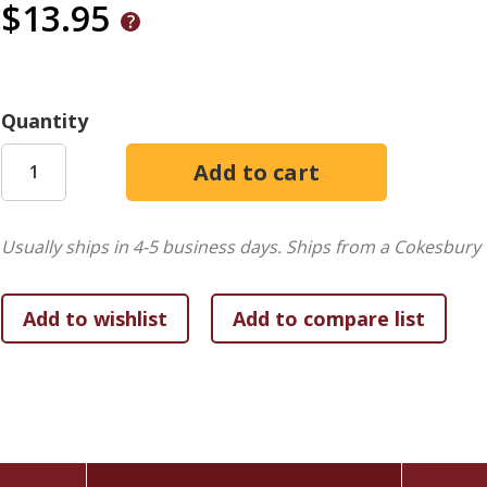
$13.95
Quantity
Usually ships in 4-5 business days.
Ships from a Cokesbury 