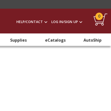
0
HELP/CONTACT
LOG IN/SIGN UP
Supplies
eCatalogs
AutoShip