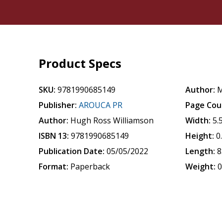
Product Specs
SKU:
9781990685149
Author:
M
Publisher:
AROUCA PR
Page Cou
Author:
Hugh Ross Williamson
Width:
5.
ISBN 13:
9781990685149
Height:
0
Publication Date:
05/05/2022
Length:
8
Format:
Paperback
Weight:
0