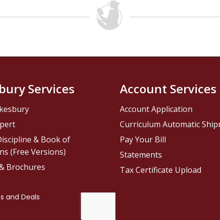
bury Services
Account Services
kesbury
Account Application
pert
Curriculum Automatic Shi
iscipline & Book of
Pay Your Bill
ns (Free Versions)
Statements
 & Brochures
Tax Certificate Upload