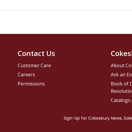
Contact Us
Cokes
Customer Care
About Co
Careers
Ask an Ex
Permissions
Book of D
Resolutio
Catalogs