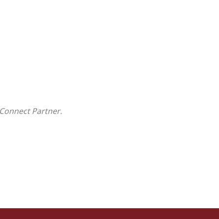
Connect Partner.