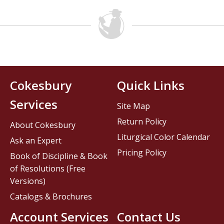
Cokesbury
Quick Links
Services
Site Map
Return Policy
About Cokesbury
Liturgical Color Calendar
Ask an Expert
Pricing Policy
Book of Discipline & Book
of Resolutions (Free
Versions)
Catalogs & Brochures
Account Services
Contact Us