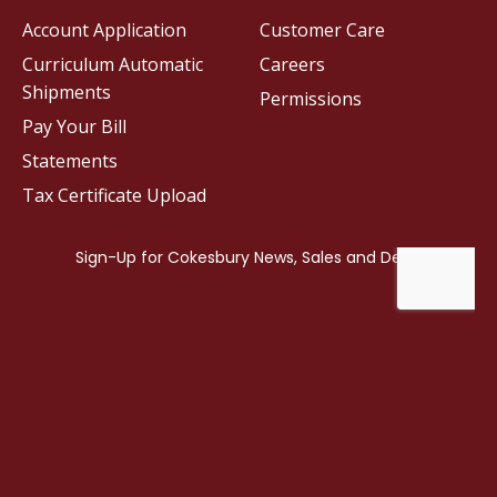
Account Application
Customer Care
Curriculum Automatic
Careers
Shipments
Permissions
Pay Your Bill
Statements
Tax Certificate Upload