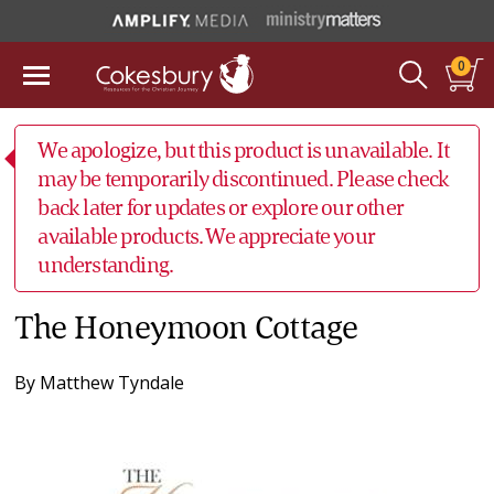
0
We apologize, but this product is unavailable. It
may be temporarily discontinued. Please check
back later for updates or explore our other
available products. We appreciate your
understanding.
The Honeymoon Cottage
By
Matthew Tyndale