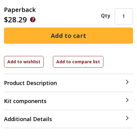
Paperback
Qty
$28.29
Product Description
Kit components
Additional Details