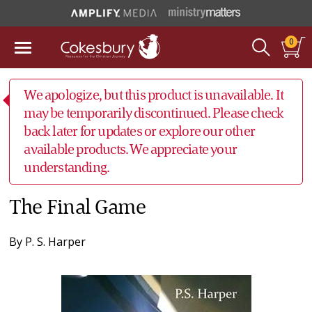
0
We apologize, but this product is unavailable. It
may be temporarily discontinued. Please check
back later for updates or explore our other
available products. We appreciate your
understanding.
The Final Game
By
P. S. Harper