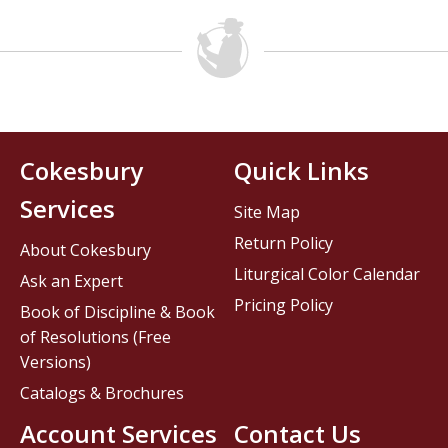
Cokesbury
Quick Links
Services
Site Map
Return Policy
About Cokesbury
Liturgical Color Calendar
Ask an Expert
Pricing Policy
Book of Discipline & Book
of Resolutions (Free
Versions)
Catalogs & Brochures
Account Services
Contact Us