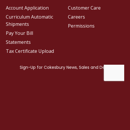
Account Application
Customer Care
Curriculum Automatic
Careers
Shipments
Permissions
Pay Your Bill
Statements
Tax Certificate Upload