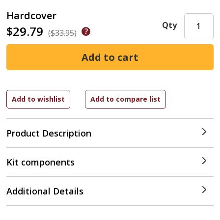
Hardcover
Qty
$29.79
($33.95)
Product Description
Kit components
Additional Details