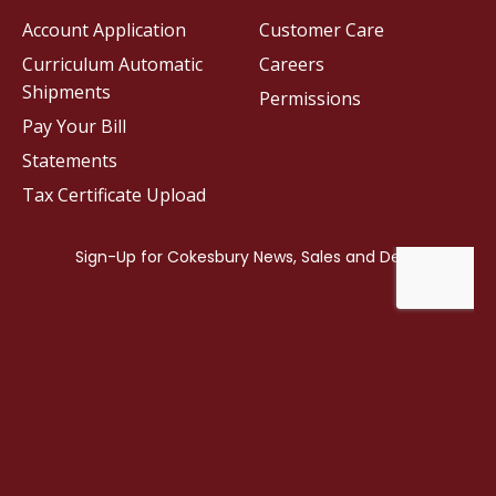
Account Application
Customer Care
Curriculum Automatic
Careers
Shipments
Permissions
Pay Your Bill
Statements
Tax Certificate Upload