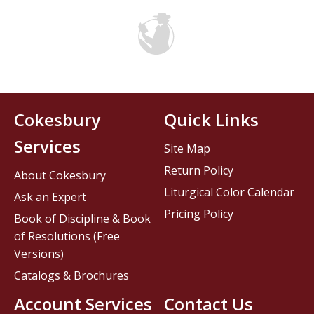
Cokesbury
Quick Links
Services
Site Map
Return Policy
About Cokesbury
Liturgical Color Calendar
Ask an Expert
Pricing Policy
Book of Discipline & Book
of Resolutions (Free
Versions)
Catalogs & Brochures
Account Services
Contact Us