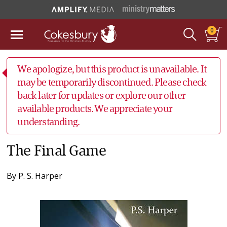
0
We apologize, but this product is unavailable. It
may be temporarily discontinued. Please check
back later for updates or explore our other
available products. We appreciate your
understanding.
The Final Game
By
P. S. Harper