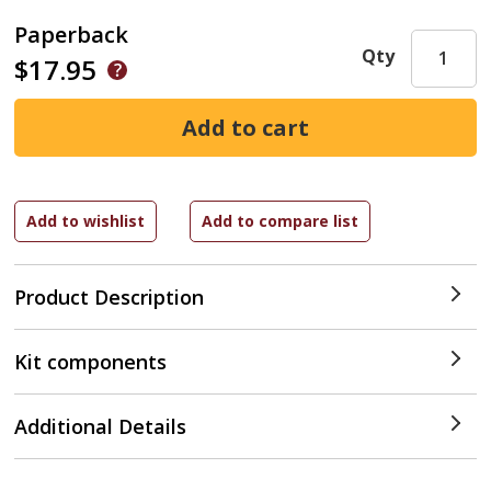
Paperback
Qty
$17.95
Product Description
Kit components
Additional Details