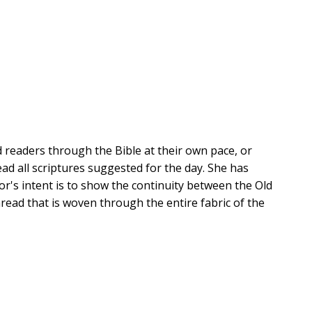
ad readers through the Bible at their own pace, or
ead all scriptures suggested for the day. She has
or's intent is to show the continuity between the Old
ad that is woven through the entire fabric of the