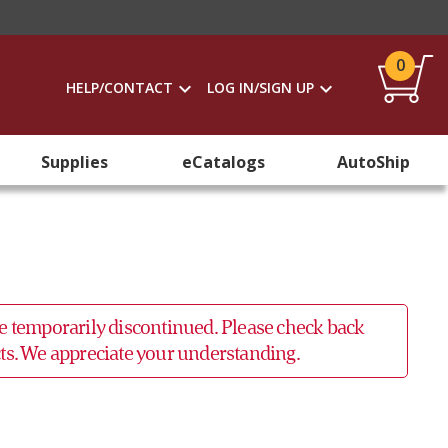
0
HELP/CONTACT
LOG IN/SIGN UP
Supplies
eCatalogs
AutoShip
 be temporarily discontinued. Please check back
ucts. We appreciate your understanding.