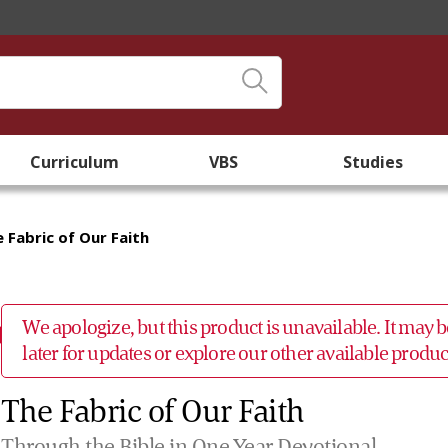
Curriculum
VBS
Studies
 Fabric of Our Faith
We apologize, but this product is unavailable. It may
later for updates or explore our other available prod
The Fabric of Our Faith