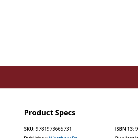
Product Specs
SKU:
9781973665731
ISBN 13: