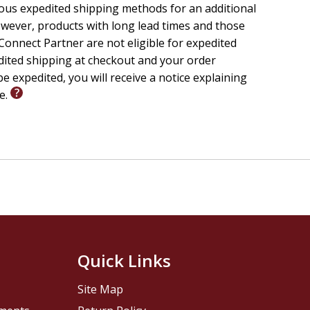
ious expedited shipping methods for an additional
wever, products with long lead times and those
onnect Partner are not eligible for expedited
edited shipping at checkout and your order
e expedited, you will receive a notice explaining
le.
Quick Links
Site Map