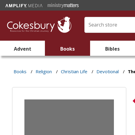
Advent
Books
Bibles
Books
/
Religion
/
Christian Life
/
Devotional
/
The