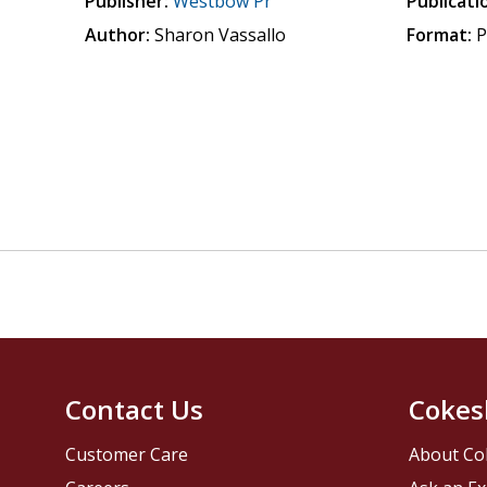
Publisher:
Westbow Pr
Publicati
Author:
Sharon Vassallo
Format:
P
Contact Us
Cokes
Customer Care
About Co