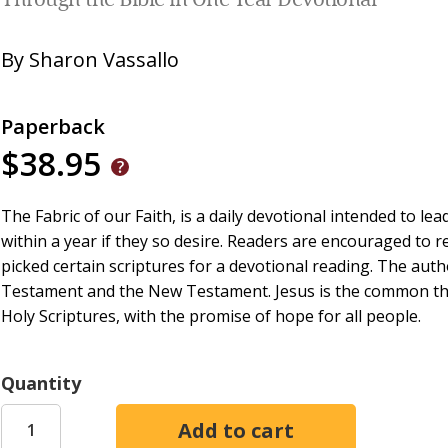
Through the Bible in One Year Devotional
By
Sharon Vassallo
Paperback
$38.95
The Fabric of our Faith, is a daily devotional intended to le
within a year if they so desire. Readers are encouraged to r
picked certain scriptures for a devotional reading. The auth
Testament and the New Testament. Jesus is the common thre
Holy Scriptures, with the promise of hope for all people.
Quantity