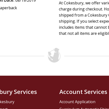
on Date:
08/19/2019
At Cokesbury, we offer var
aperback
charge during checkout. Ho
shipped from a Cokesbury C
shipping. If you select exp
includes items that cannot b
that not all items are eligib
bury Services
Account Services
kesbury
Account Application