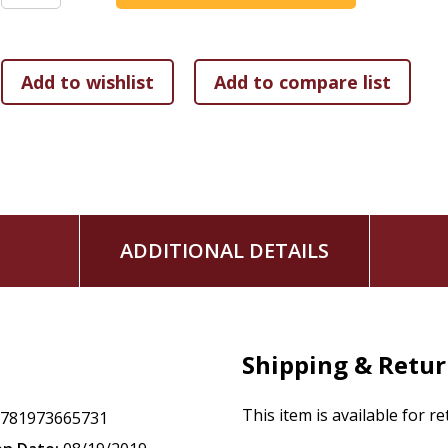
ADDITIONAL DETAILS
Shipping & Retu
This item is available for r
9781973665731