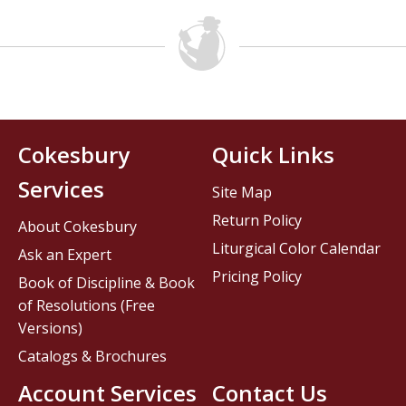
Cokesbury
Quick Links
Services
Site Map
Return Policy
About Cokesbury
Liturgical Color Calendar
Ask an Expert
Pricing Policy
Book of Discipline & Book
of Resolutions (Free
Versions)
Catalogs & Brochures
Account Services
Contact Us