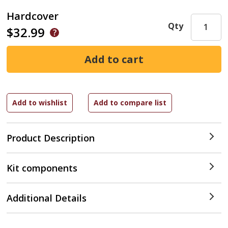
Hardcover
Qty
$32.99
Product Description
Kit components
Additional Details