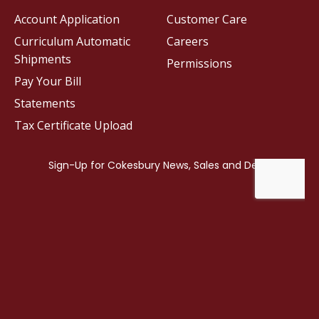
Account Application
Customer Care
Curriculum Automatic
Careers
Shipments
Permissions
Pay Your Bill
Statements
Tax Certificate Upload