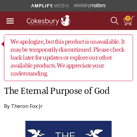
0
We apologize, but this product is unavailable. It
may be temporarily discontinued. Please check
back later for updates or explore our other
available products. We appreciate your
understanding.
The Eternal Purpose of God
By
Theron Fox Jr