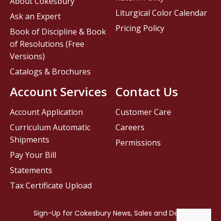
About Cokesbury
Liturgical Color Calendar
Ask an Expert
Pricing Policy
Book of Discipline & Book
of Resolutions (Free
Versions)
Catalogs & Brochures
Account Services
Contact Us
Account Application
Customer Care
Curriculum Automatic
Careers
Shipments
Permissions
Pay Your Bill
Statements
Tax Certificate Upload