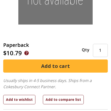
Paperback
Qty
$10.79
Usually ships in 4-5 business days.
Ships from a
Cokesbury Connect Partner.