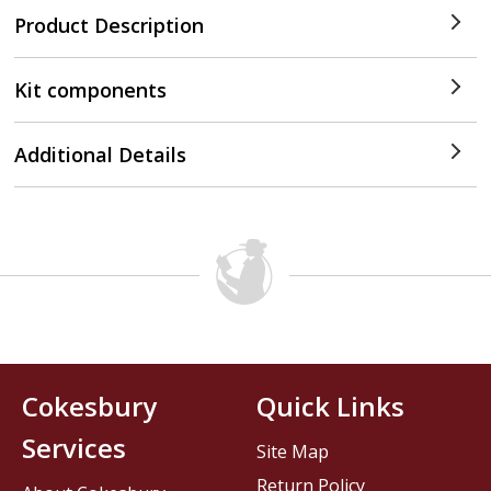
Product Description
Kit components
Additional Details
Cokesbury
Quick Links
Services
Site Map
Return Policy