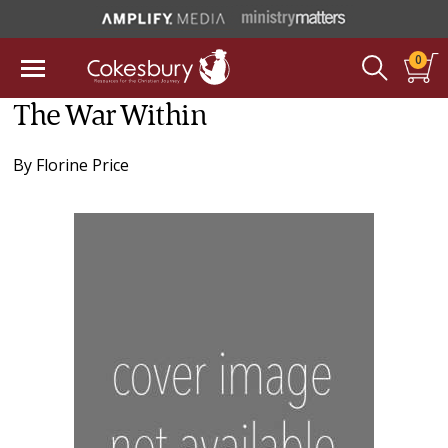
0
The War Within
By
Florine Price