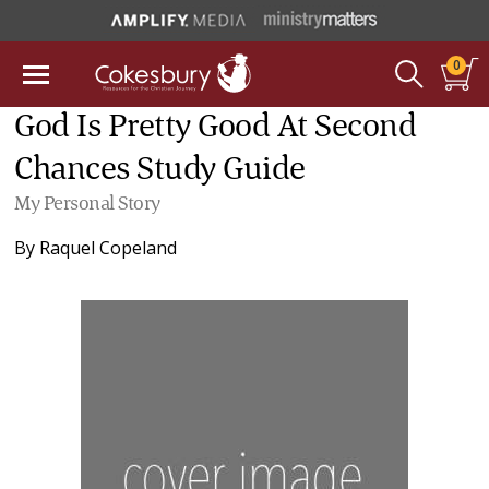
0
God Is Pretty Good At Second
Chances Study Guide
My Personal Story
By
Raquel Copeland