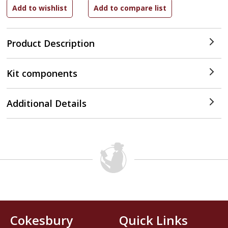
Product Description
Kit components
Additional Details
Cokesbury
Quick Links