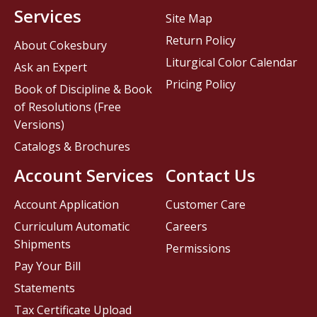
Services
Site Map
Return Policy
About Cokesbury
Liturgical Color Calendar
Ask an Expert
Pricing Policy
Book of Discipline & Book
of Resolutions (Free
Versions)
Catalogs & Brochures
Account Services
Contact Us
Account Application
Customer Care
Curriculum Automatic
Careers
Shipments
Permissions
Pay Your Bill
Statements
Tax Certificate Upload