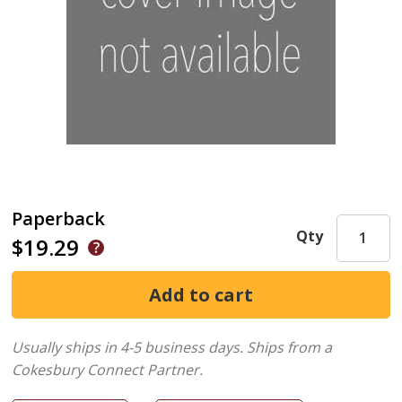
Paperback
Qty
$19.29
Usually ships in 4-5 business days.
Ships from a
Cokesbury Connect Partner.