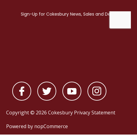
Copyright © 2026 Cokesbury
Privacy Statement
Powered by
nopCommerce