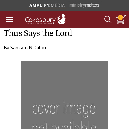
0
Thus Says the Lord
By
Samson N. Gitau