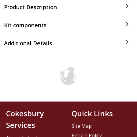
Product Description
Kit components
Additional Details
Cokesbury
Quick Links
Services
Site Map
Return Policy