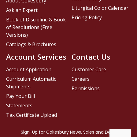
About Cokesbury
Liturgical Color Calendar
Ask an Expert
Pricing Policy
Book of Discipline & Book
of Resolutions (Free
Versions)
Catalogs & Brochures
Account Services
Contact Us
Account Application
Customer Care
Curriculum Automatic
Careers
Shipments
Permissions
Pay Your Bill
Statements
Tax Certificate Upload