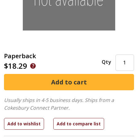
Paperback
Qty
$18.29
Usually ships in 4-5 business days.
Ships from a
Cokesbury Connect Partner.