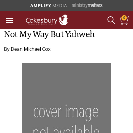
0
Not My Way But Yahweh
By
Dean Michael Cox