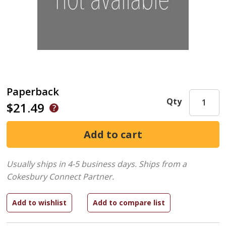
Paperback
Qty
$21.49
Usually ships in 4-5 business days.
Ships from a
Cokesbury Connect Partner.