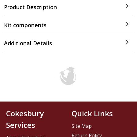
Product Description
Kit components
Additional Details
Cokesbury
Quick Links
Services
Site Map
Return Policy