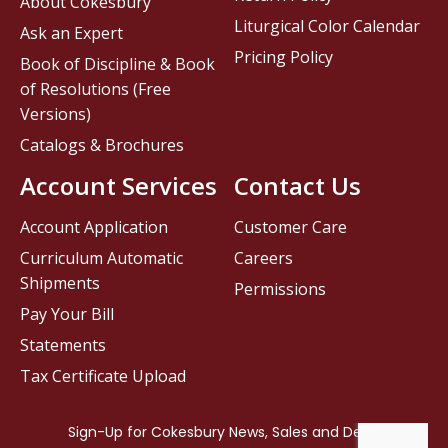
About Cokesbury
Liturgical Color Calendar
Ask an Expert
Pricing Policy
Book of Discipline & Book
of Resolutions (Free
Versions)
Catalogs & Brochures
Account Services
Contact Us
Account Application
Customer Care
Curriculum Automatic
Careers
Shipments
Permissions
Pay Your Bill
Statements
Tax Certificate Upload