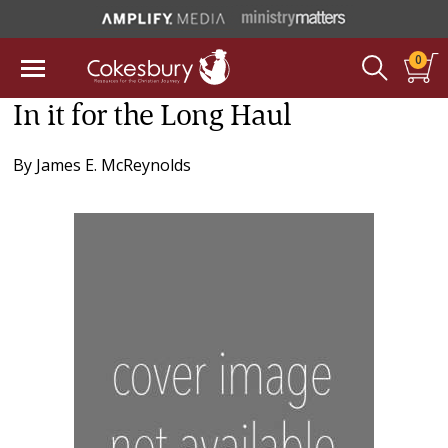
0
In it for the Long Haul
By
James E. McReynolds