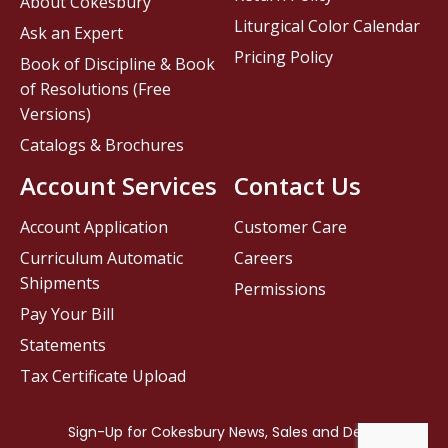
About Cokesbury
Liturgical Color Calendar
Ask an Expert
Pricing Policy
Book of Discipline & Book
of Resolutions (Free
Versions)
Catalogs & Brochures
Account Services
Contact Us
Account Application
Customer Care
Curriculum Automatic
Careers
Shipments
Permissions
Pay Your Bill
Statements
Tax Certificate Upload