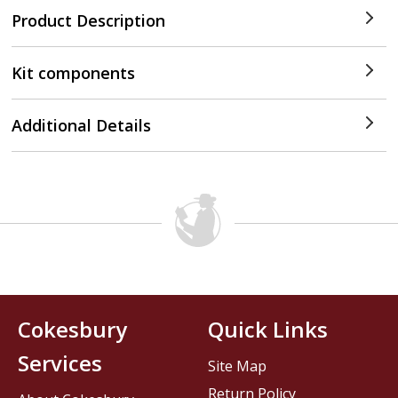
Product Description
Kit components
Additional Details
Cokesbury
Quick Links
Services
Site Map
Return Policy