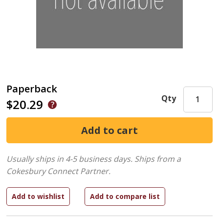
Paperback
Qty
$20.29
Usually ships in 4-5 business days.
Ships from a
Cokesbury Connect Partner.