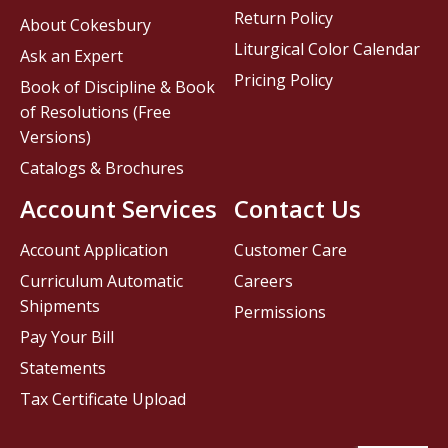
Return Policy
About Cokesbury
Liturgical Color Calendar
Ask an Expert
Pricing Policy
Book of Discipline & Book
of Resolutions (Free
Versions)
Catalogs & Brochures
Account Services
Contact Us
Account Application
Customer Care
Curriculum Automatic
Careers
Shipments
Permissions
Pay Your Bill
Statements
Tax Certificate Upload