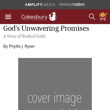
0
God's Unwavering Promises
A Story of Radical Faith
By
Phyllis J. Ryser