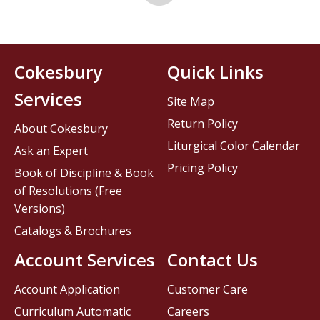
Cokesbury
Quick Links
Services
Site Map
Return Policy
About Cokesbury
Liturgical Color Calendar
Ask an Expert
Pricing Policy
Book of Discipline & Book
of Resolutions (Free
Versions)
Catalogs & Brochures
Account Services
Contact Us
Account Application
Customer Care
Curriculum Automatic
Careers