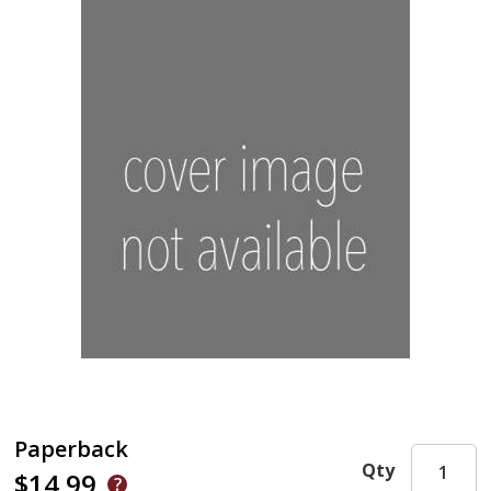
Paperback
Qty
$14.99