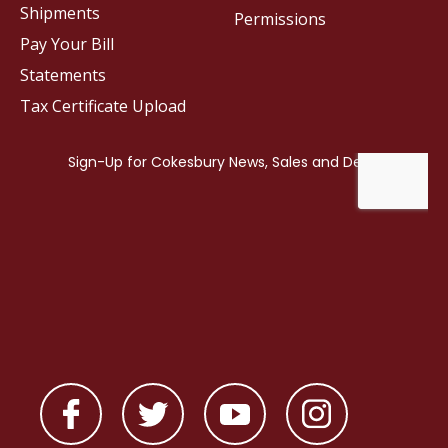
Shipments
Permissions
Pay Your Bill
Statements
Tax Certificate Upload