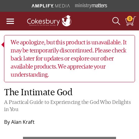
0
We apologize, but this product is unavailable. It
may be temporarily discontinued. Please check
back later for updates or explore our other
available products. We appreciate your
understanding.
The Intimate God
A Practical Guide to Experiencing the God Who Delights
in You
By
Alan Kraft