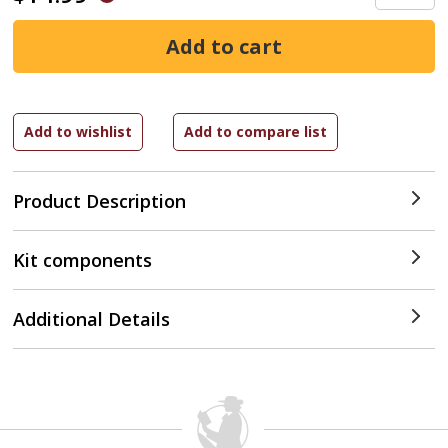
Product Description
Kit components
Additional Details