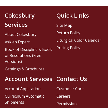
Cokesbury
Quick Links
Services
Site Map
Return Policy
About Cokesbury
Liturgical Color Calendar
Ask an Expert
Pricing Policy
Book of Discipline & Book
of Resolutions (Free
Versions)
Catalogs & Brochures
Account Services
Contact Us
Account Application
Customer Care
Curriculum Automatic
Careers
Shipments
Permissions