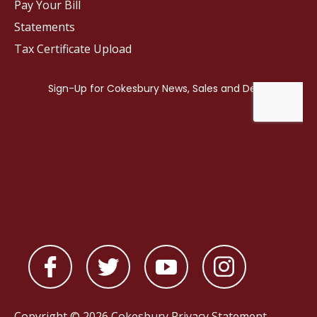
Pay Your Bill
Statements
Tax Certificate Upload
Copyright © 2026 Cokesbury
Privacy Statement