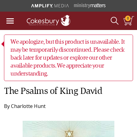
0
We apologize, but this product is unavailable. It
may be temporarily discontinued. Please check
back later for updates or explore our other
available products. We appreciate your
understanding.
The Psalms of King David
By
Charlotte Hunt