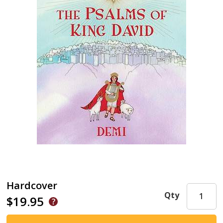
Hardcover
Qty
$19.95