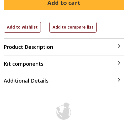
Product Description
Kit components
Additional Details