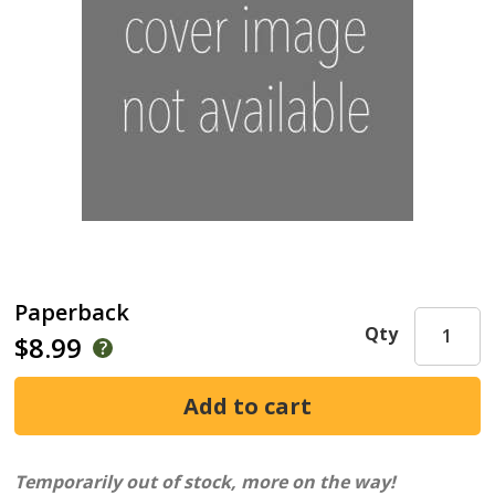
Paperback
Qty
$8.99
Temporarily out of stock, more on the way!