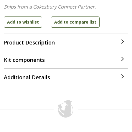
Ships from a Cokesbury Connect Partner.
Product Description
Kit components
Additional Details