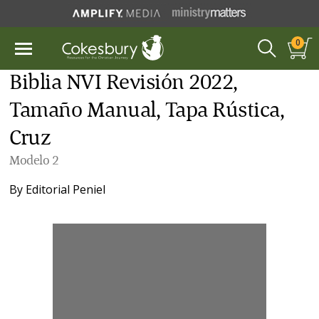
0
Biblia NVI Revisión 2022,
Tamaño Manual, Tapa Rústica,
Cruz
Modelo 2
By
Editorial Peniel