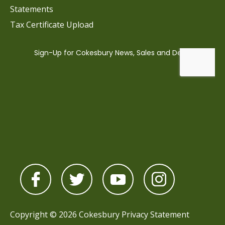
Statements
Tax Certificate Upload
Copyright © 2026 Cokesbury
Privacy Statement