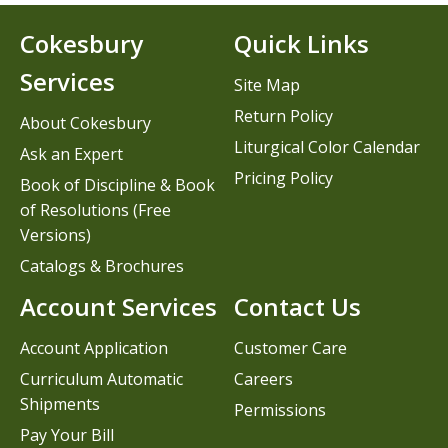
Cokesbury
Quick Links
Services
Site Map
Return Policy
About Cokesbury
Liturgical Color Calendar
Ask an Expert
Pricing Policy
Book of Discipline & Book
of Resolutions (Free
Versions)
Catalogs & Brochures
Account Services
Contact Us
Account Application
Customer Care
Curriculum Automatic
Careers
Shipments
Permissions
Pay Your Bill