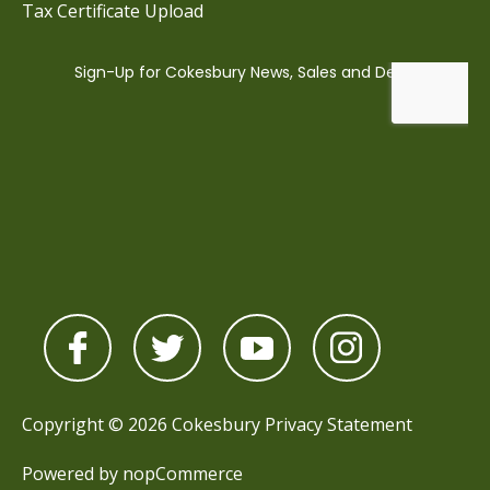
Tax Certificate Upload
Copyright © 2026 Cokesbury
Privacy Statement
Powered by
nopCommerce