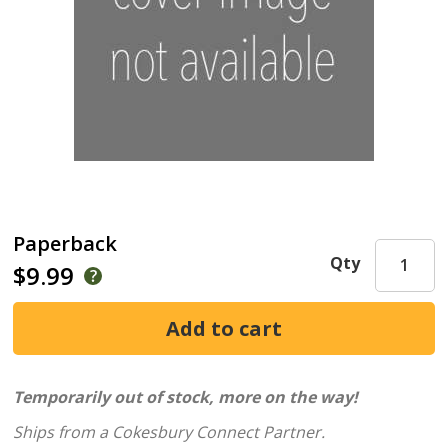
Paperback
Qty
$9.99
Temporarily out of stock, more on the way!
Ships from a Cokesbury Connect Partner.