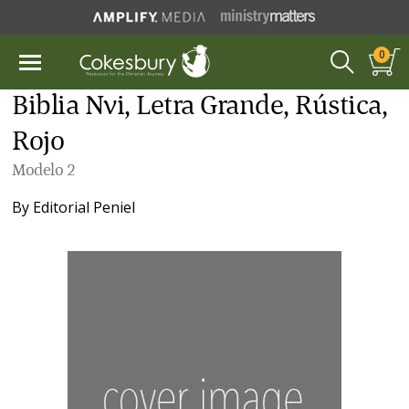
0
Biblia Nvi, Letra Grande, Rústica,
Rojo
Modelo 2
By
Editorial Peniel