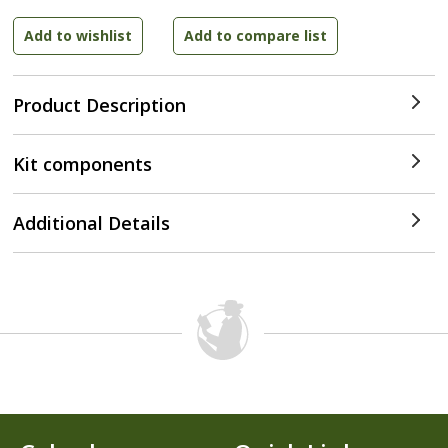
Product Description
Kit components
Additional Details