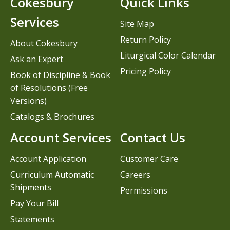
Cokesbury
Quick Links
Services
Site Map
Return Policy
About Cokesbury
Liturgical Color Calendar
Ask an Expert
Pricing Policy
Book of Discipline & Book
of Resolutions (Free
Versions)
Catalogs & Brochures
Account Services
Contact Us
Account Application
Customer Care
Curriculum Automatic
Careers
Shipments
Permissions
Pay Your Bill
Statements