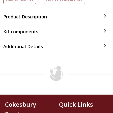
Product Description
Kit components
Additional Details
Cokesbury
Quick Links