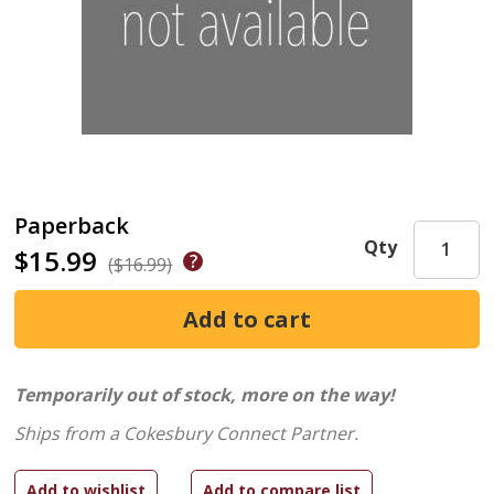
Paperback
Qty
$15.99
($16.99)
Temporarily out of stock, more on the way!
Ships from a Cokesbury Connect Partner.