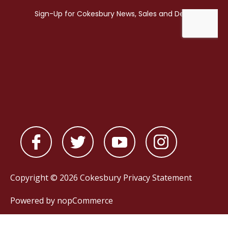
Copyright © 2026 Cokesbury
Privacy Statement
Powered by
nopCommerce