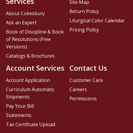
Services
Site Map
Return Policy
About Cokesbury
Liturgical Color Calendar
Ask an Expert
Pricing Policy
Book of Discipline & Book
of Resolutions (Free
Versions)
Catalogs & Brochures
Account Services
Contact Us
Account Application
Customer Care
Curriculum Automatic
Careers
Shipments
Permissions
Pay Your Bill
Statements
Tax Certificate Upload