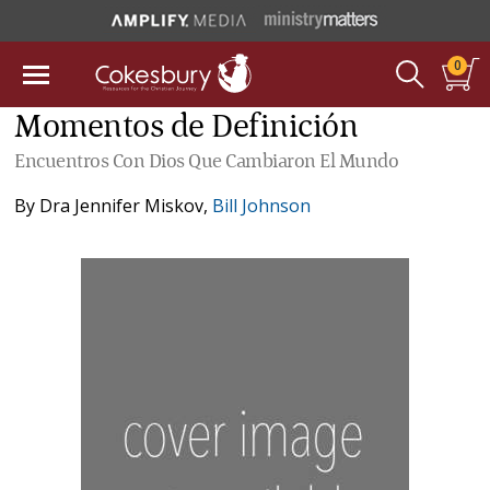
0
Momentos de Definición
Encuentros Con Dios Que Cambiaron El Mundo
By
Dra Jennifer Miskov
,
Bill Johnson