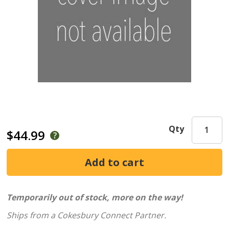
Qty
$44.99
Temporarily out of stock, more on the way!
Ships from a Cokesbury Connect Partner.