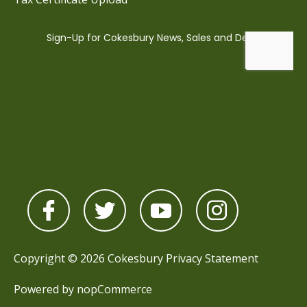
Copyright © 2026 Cokesbury
Privacy Statement
Powered by
nopCommerce