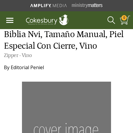
0
Biblia Nvi, Tamaño Manual, Piel
Especial Con Cierre, Vino
Zipper - Vino
By
Editorial Peniel