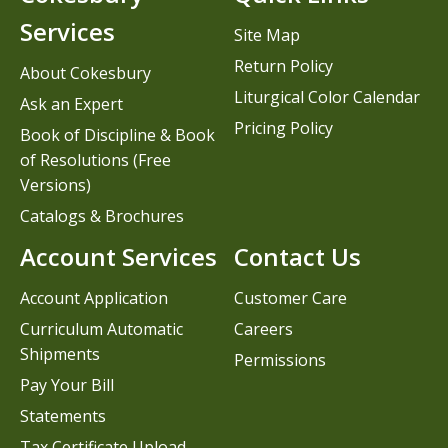
Services
Site Map
Return Policy
About Cokesbury
Liturgical Color Calendar
Ask an Expert
Pricing Policy
Book of Discipline & Book
of Resolutions (Free
Versions)
Catalogs & Brochures
Account Services
Contact Us
Account Application
Customer Care
Curriculum Automatic
Careers
Shipments
Permissions
Pay Your Bill
Statements
Tax Certificate Upload