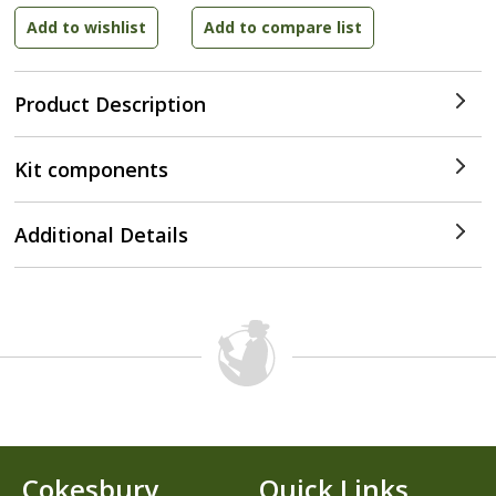
Product Description
Kit components
Additional Details
Cokesbury
Quick Links