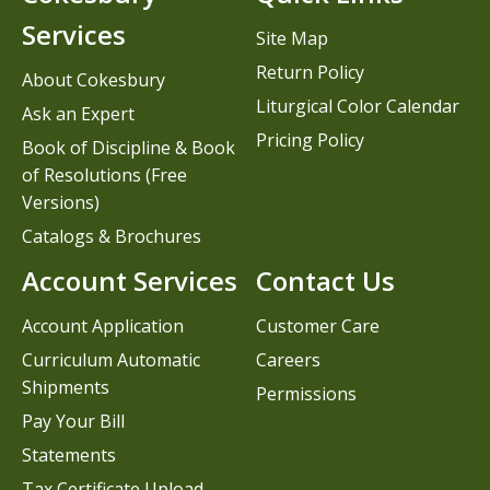
Services
Site Map
Return Policy
About Cokesbury
Liturgical Color Calendar
Ask an Expert
Pricing Policy
Book of Discipline & Book
of Resolutions (Free
Versions)
Catalogs & Brochures
Account Services
Contact Us
Account Application
Customer Care
Curriculum Automatic
Careers
Shipments
Permissions
Pay Your Bill
Statements
Tax Certificate Upload