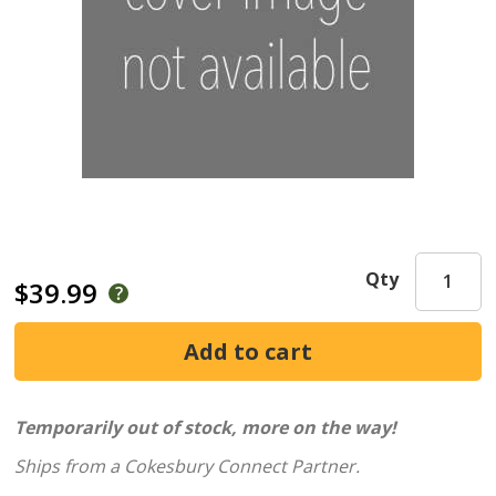
Qty
$39.99
Temporarily out of stock, more on the way!
Ships from a Cokesbury Connect Partner.