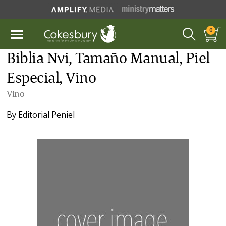
0
Biblia Nvi, Tamaño Manual, Piel
Especial, Vino
Vino
By
Editorial Peniel