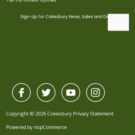
Copyright © 2026 Cokesbury
Privacy Statement
Powered by
nopCommerce