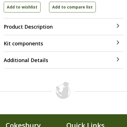
Product Description
Kit components
Additional Details
Cokesbury
Quick Links