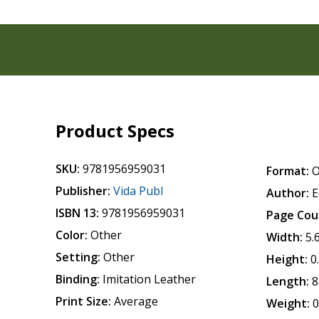
Product Specs
SKU:
9781956959031
Format:
O
Publisher:
Vida Publ
Author:
E
ISBN 13:
9781956959031
Page Cou
Color:
Other
Width:
5.
Setting:
Other
Height:
0
Binding:
Imitation Leather
Length:
8
Print Size:
Average
Weight:
0