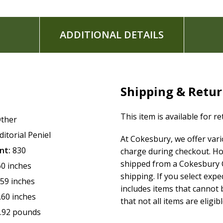
ADDITIONAL DETAILS
Shipping & Retu
This item is available for r
ther
ditorial Peniel
At Cokesbury, we offer var
nt:
830
charge during checkout. Ho
shipped from a Cokesbury C
60 inches
shipping. If you select exp
.59 inches
includes items that cannot b
.60 inches
that not all items are eligib
.92 pounds