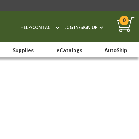
0
HELP/CONTACT
LOG IN/SIGN UP
Supplies
eCatalogs
AutoShip