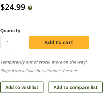
$24.99
Quantity
Temporarily out of stock, more on the way!
Ships from a Cokesbury Connect Partner.