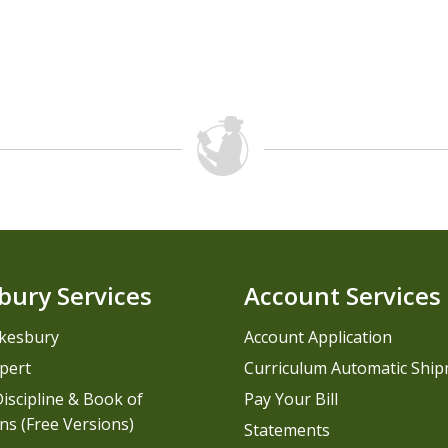
bury Services
Account Services
kesbury
Account Application
pert
Curriculum Automatic Shi
iscipline & Book of
Pay Your Bill
ns (Free Versions)
Statements