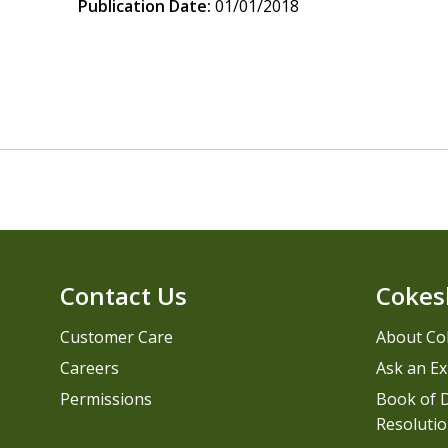
Publication Date:
01/01/2018
Contact Us
Cokes
Customer Care
About Co
Careers
Ask an Ex
Permissions
Book of D
Resolutio