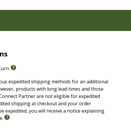
rns
eturn.
ious expedited shipping methods for an additional
wever, products with long lead times and those
onnect Partner are not eligible for expedited
edited shipping at checkout and your order
e expedited, you will receive a notice explaining
le.