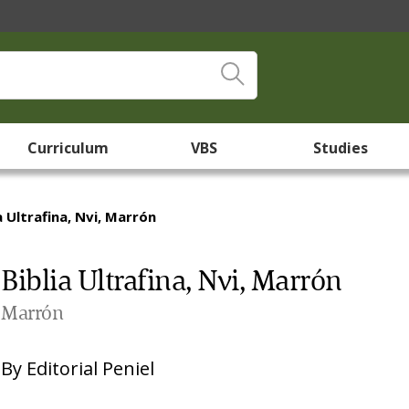
Curriculum
VBS
Studies
a Ultrafina, Nvi, Marrón
Biblia Ultrafina, Nvi, Marrón
Marrón
By
Editorial Peniel