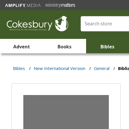
Advent
Books
Bibles
Bibles
/
New International Version
/
General
/
Bibli