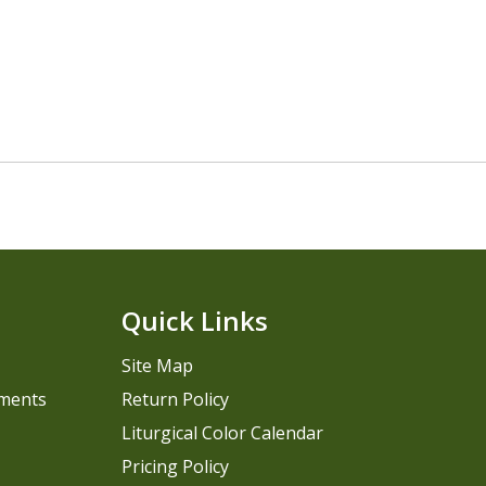
Quick Links
Site Map
pments
Return Policy
Liturgical Color Calendar
Pricing Policy