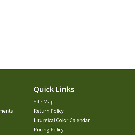
Quick Links
Site Map
pments
Return Policy
Liturgical Color Calendar
Pricing Policy