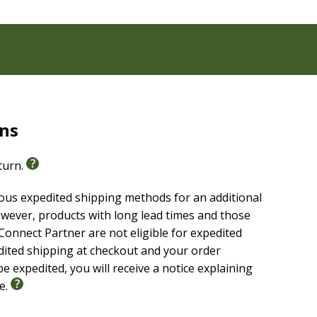
rns
eturn.
ious expedited shipping methods for an additional
wever, products with long lead times and those
onnect Partner are not eligible for expedited
edited shipping at checkout and your order
e expedited, you will receive a notice explaining
le.