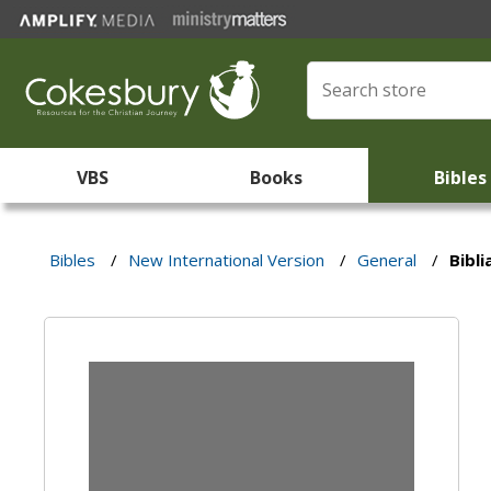
VBS
Books
Bibles
Bibles
/
New International Version
/
General
/
Bibli