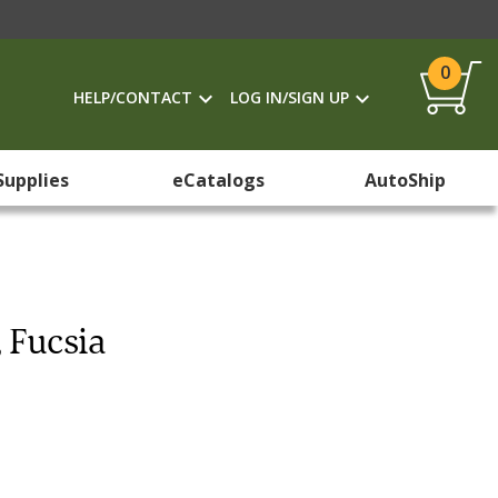
0
HELP/CONTACT
LOG IN/SIGN UP
Supplies
eCatalogs
AutoShip
, Fucsia