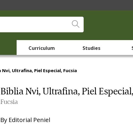
Curriculum
Studies
a Nvi, Ultrafina, Piel Especial, Fucsia
Biblia Nvi, Ultrafina, Piel Especial
Fucsia
By
Editorial Peniel