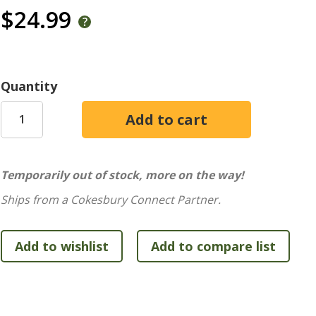
$24.99
Quantity
Temporarily out of stock, more on the way!
Ships from a Cokesbury Connect Partner.