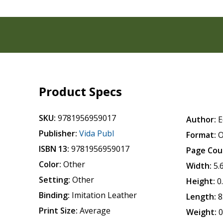
Product Specs
SKU:
9781956959017
Author:
E
Publisher:
Vida Publ
Format:
O
ISBN 13:
9781956959017
Page Cou
Color:
Other
Width:
5.
Setting:
Other
Height:
0
Binding:
Imitation Leather
Length:
8
Print Size:
Average
Weight:
0