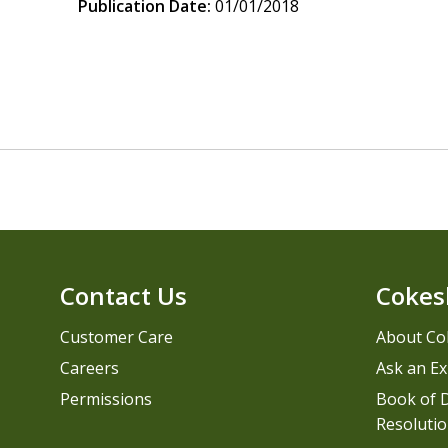
Publication Date:
01/01/2018
Contact Us
Cokes
Customer Care
About Co
Careers
Ask an Ex
Permissions
Book of D
Resolutio