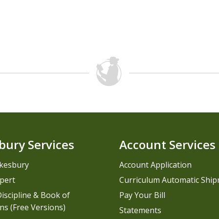
bury Services
Account Services
kesbury
Account Application
pert
Curriculum Automatic Shi
iscipline & Book of
Pay Your Bill
ns (Free Versions)
Statements