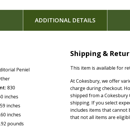
ADDITIONAL DETAILS
Shipping & Retu
This item is available for r
ditorial Peniel
ther
At Cokesbury, we offer var
nt:
830
charge during checkout. Ho
shipped from a Cokesbury C
60 inches
shipping. If you select exp
.59 inches
includes items that cannot b
.60 inches
that not all items are eligib
.92 pounds