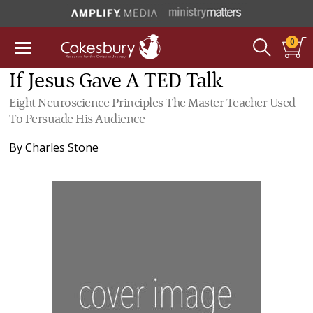
0
If Jesus Gave A TED Talk
Eight Neuroscience Principles The Master Teacher Used
To Persuade His Audience
By
Charles Stone