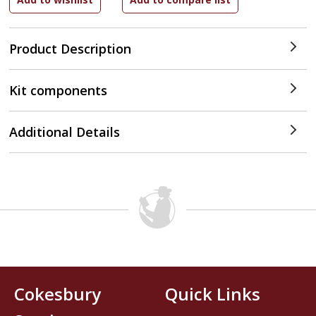
Product Description
Kit components
Additional Details
Cokesbury
Quick Links