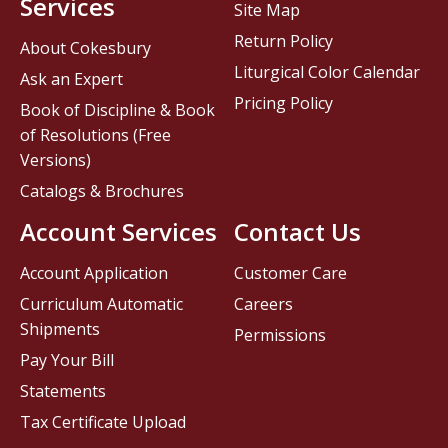
Services
Site Map
Return Policy
About Cokesbury
Liturgical Color Calendar
Ask an Expert
Pricing Policy
Book of Discipline & Book
of Resolutions (Free
Versions)
Catalogs & Brochures
Account Services
Contact Us
Account Application
Customer Care
Curriculum Automatic
Careers
Shipments
Permissions
Pay Your Bill
Statements
Tax Certificate Upload