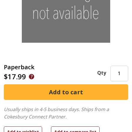
Paperback
Qty
$17.99
Usually ships in 4-5 business days.
Ships from a
Cokesbury Connect Partner.