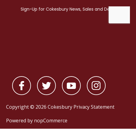
Copyright © 2026 Cokesbury
Privacy Statement
Powered by
nopCommerce