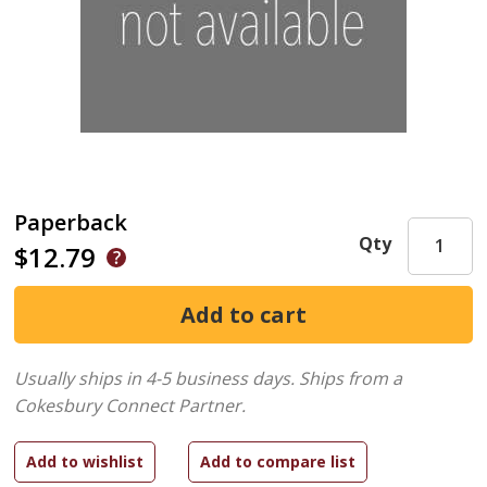
Paperback
Qty
$12.79
Usually ships in 4-5 business days.
Ships from a
Cokesbury Connect Partner.