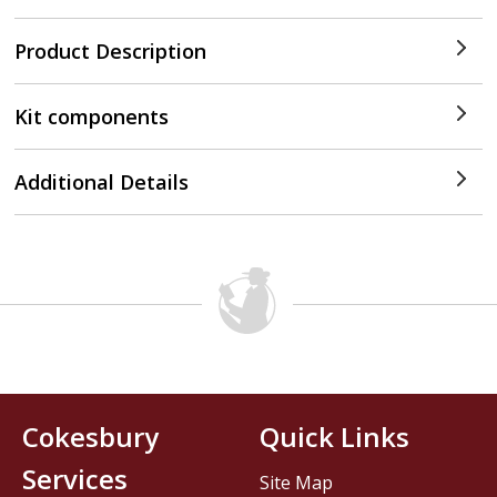
Product Description
Kit components
Additional Details
Cokesbury
Quick Links
Services
Site Map