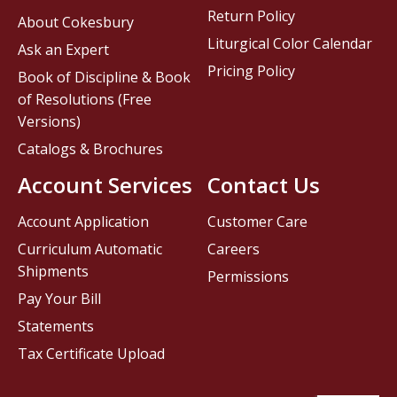
Return Policy
About Cokesbury
Liturgical Color Calendar
Ask an Expert
Pricing Policy
Book of Discipline & Book
of Resolutions (Free
Versions)
Catalogs & Brochures
Account Services
Contact Us
Account Application
Customer Care
Curriculum Automatic
Careers
Shipments
Permissions
Pay Your Bill
Statements
Tax Certificate Upload