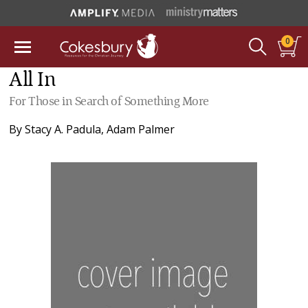
0
All In
For Those in Search of Something More
By
Stacy A. Padula
,
Adam Palmer