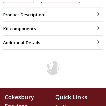
Product Description
Kit components
Additional Details
Cokesbury
Quick Links
Services