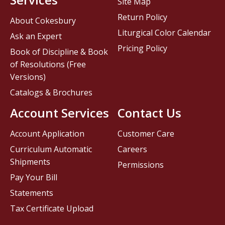
Site Map
Return Policy
About Cokesbury
Liturgical Color Calendar
Ask an Expert
Pricing Policy
Book of Discipline & Book
of Resolutions (Free
Versions)
Catalogs & Brochures
Account Services
Contact Us
Account Application
Customer Care
Curriculum Automatic
Careers
Shipments
Permissions
Pay Your Bill
Statements
Tax Certificate Upload