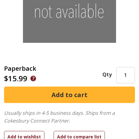
Paperback
Qty
$15.99
Usually ships in 4-5 business days.
Ships from a
Cokesbury Connect Partner.