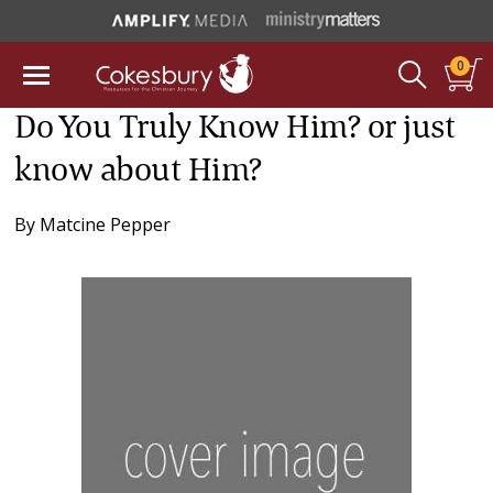
0
Do You Truly Know Him? or just
know about Him?
By
Matcine Pepper