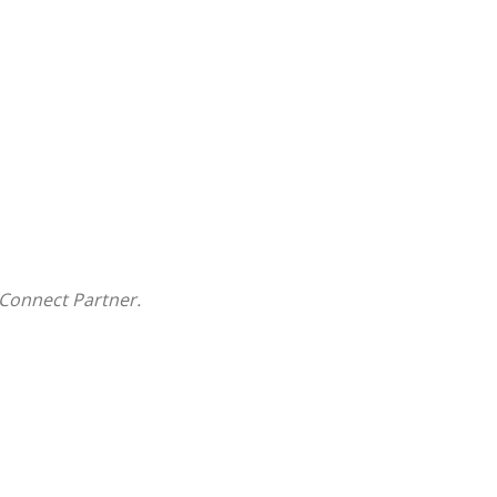
Connect Partner.