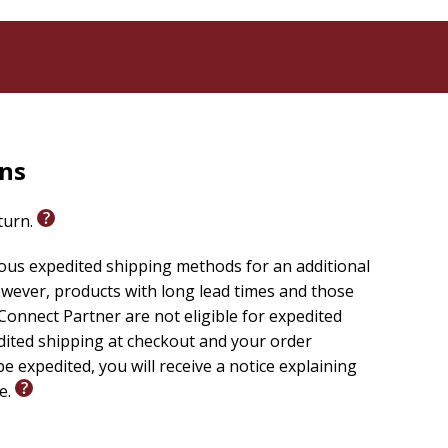
rns
eturn.
ious expedited shipping methods for an additional
wever, products with long lead times and those
onnect Partner are not eligible for expedited
edited shipping at checkout and your order
e expedited, you will receive a notice explaining
le.