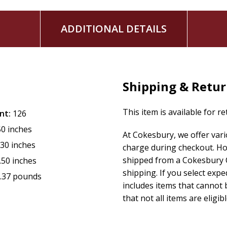
ADDITIONAL DETAILS
Shipping & Retu
This item is available for r
nt:
126
50 inches
At Cokesbury, we offer var
.30 inches
charge during checkout. Ho
shipped from a Cokesbury C
.50 inches
shipping. If you select exp
.37 pounds
includes items that cannot b
that not all items are eligib