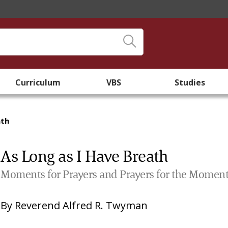
Curriculum
VBS
Studies
ath
As Long as I Have Breath
Moments for Prayers and Prayers for the Momen
By
Reverend Alfred R. Twyman