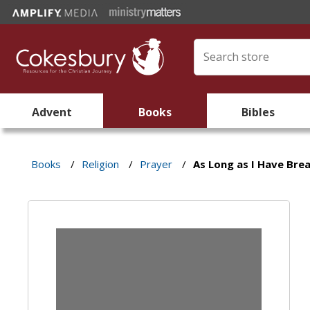
Advent
Books
Bibles
Books
/
Religion
/
Prayer
/
As Long as I Have Bre