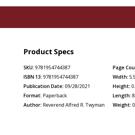
Product Specs
SKU:
9781954744387
Page Cou
ISBN 13:
9781954744387
Width:
5.
Publication Date:
09/28/2021
Height:
0
Format:
Paperback
Length:
8
Author:
Reverend Alfred R. Twyman
Weight:
0