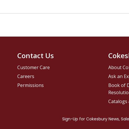
Contact Us
Cokes
Customer Care
About Co
Careers
Ask an Ex
Permissions
Book of D
Resolutio
Catalogs