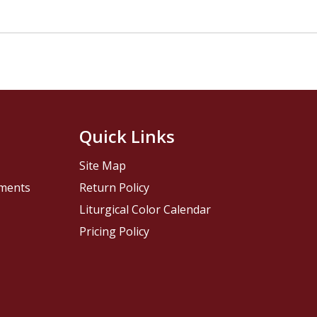
Quick Links
Site Map
pments
Return Policy
Liturgical Color Calendar
Pricing Policy