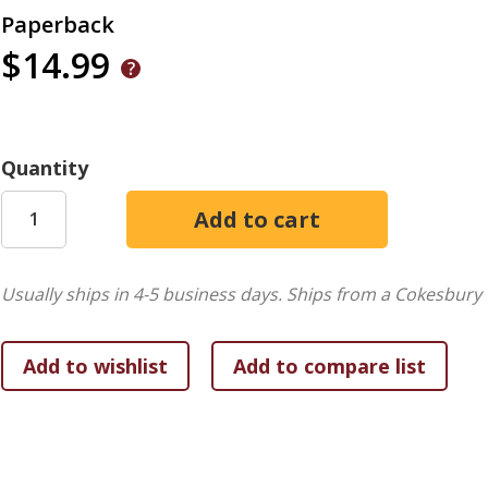
Paperback
$14.99
Quantity
Usually ships in 4-5 business days.
Ships from a Cokesbury 