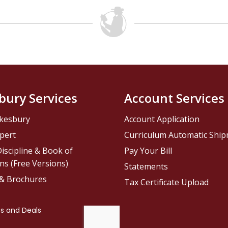
bury Services
Account Services
kesbury
Account Application
pert
Curriculum Automatic Shi
iscipline & Book of
Pay Your Bill
ns (Free Versions)
Statements
 & Brochures
Tax Certificate Upload