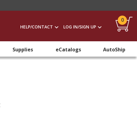
0
HELP/CONTACT
LOG IN/SIGN UP
Supplies
eCatalogs
AutoShip
t