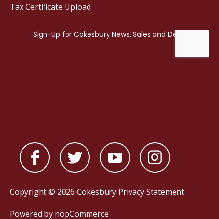
Tax Certificate Upload
Copyright © 2026 Cokesbury
Privacy Statement
Powered by
nopCommerce