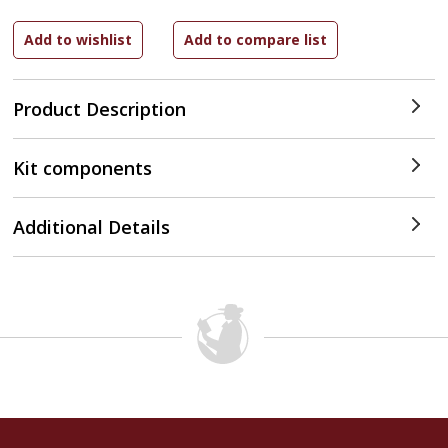
Product Description
Kit components
Additional Details