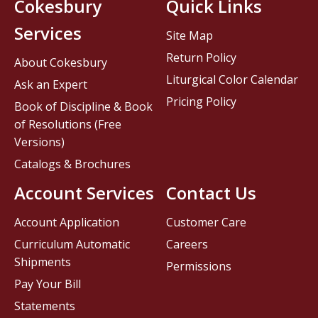
Cokesbury
Quick Links
Services
Site Map
Return Policy
About Cokesbury
Liturgical Color Calendar
Ask an Expert
Pricing Policy
Book of Discipline & Book
of Resolutions (Free
Versions)
Catalogs & Brochures
Account Services
Contact Us
Account Application
Customer Care
Curriculum Automatic
Careers
Shipments
Permissions
Pay Your Bill
Statements