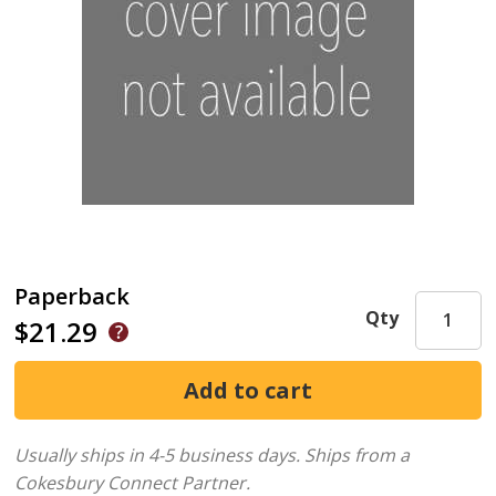
Paperback
Qty
$21.29
Usually ships in 4-5 business days.
Ships from a
Cokesbury Connect Partner.