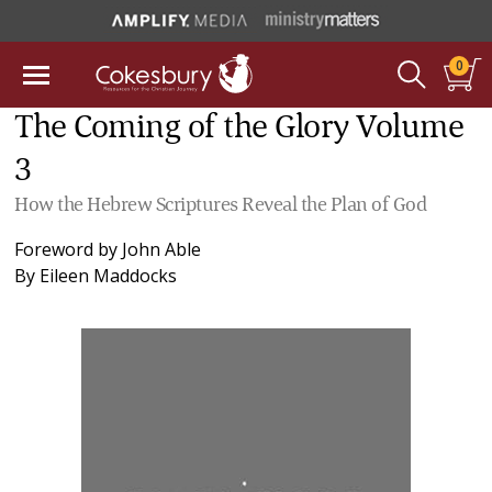
0
The Coming of the Glory Volume
3
How the Hebrew Scriptures Reveal the Plan of God
Foreword by
John Able
By
Eileen Maddocks