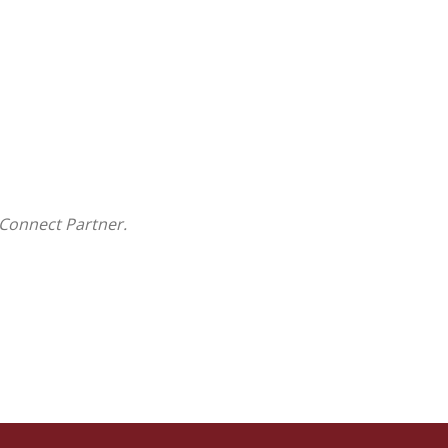
Connect Partner.