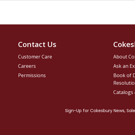
Contact Us
Cokes
Customer Care
About Co
Careers
Ask an Ex
Permissions
Book of D
Resolutio
Catalogs