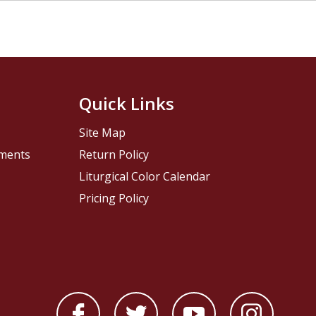
Quick Links
Site Map
pments
Return Policy
Liturgical Color Calendar
Pricing Policy