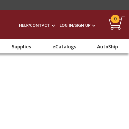
0
HELP/CONTACT
LOG IN/SIGN UP
Supplies
eCatalogs
AutoShip