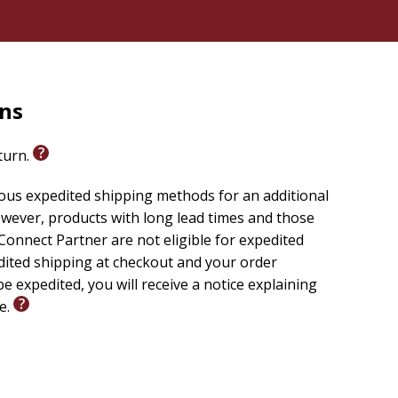
rns
eturn.
ious expedited shipping methods for an additional
wever, products with long lead times and those
onnect Partner are not eligible for expedited
edited shipping at checkout and your order
e expedited, you will receive a notice explaining
le.