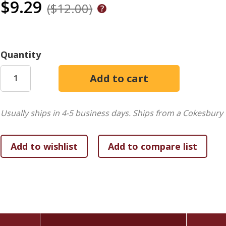
$9.29
($12.00)
Quantity
Usually ships in 4-5 business days.
Ships from a Cokesbury 