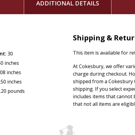
ADDITIONAL DETAILS
Shipping & Retu
This item is available for r
nt:
30
50 inches
At Cokesbury, we offer var
.08 inches
charge during checkout. Ho
shipped from a Cokesbury C
.50 inches
shipping. If you select exp
.20 pounds
includes items that cannot b
that not all items are eligib