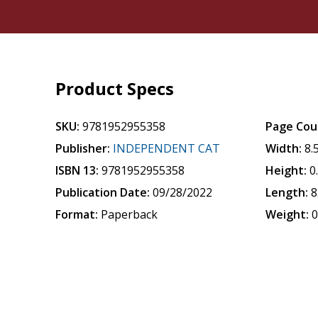
Product Specs
SKU:
9781952955358
Page Cou
Publisher:
INDEPENDENT CAT
Width:
8.
ISBN 13:
9781952955358
Height:
0
Publication Date:
09/28/2022
Length:
8
Format:
Paperback
Weight:
0