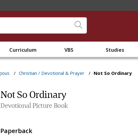
Curriculum
VBS
Studies
gious
/
Christian / Devotional & Prayer
/
Not So Ordinary
Not So Ordinary
Devotional Picture Book
Paperback