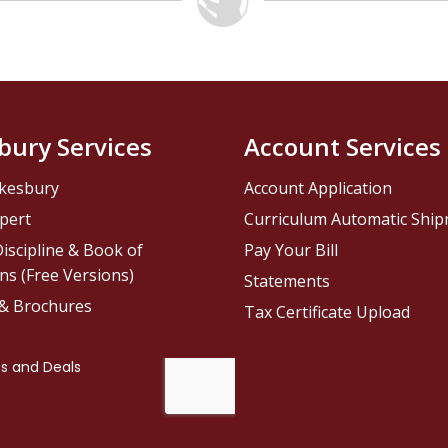
bury Services
Account Services
kesbury
Account Application
pert
Curriculum Automatic Shi
iscipline & Book of
Pay Your Bill
ns (Free Versions)
Statements
 & Brochures
Tax Certificate Upload