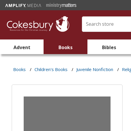
Advent
Books
Bibles
Books
/
Children's Books
/
Juvenile Nonfiction
/
Reli