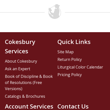
Cokesbury
Quick Links
Services
Site Map
Return Policy
About Cokesbury
Liturgical Color Calendar
Ask an Expert
Pricing Policy
Book of Discipline & Book
of Resolutions (Free
Versions)
Catalogs & Brochures
Account Services
Contact Us