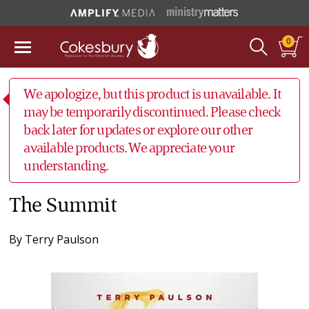
0
We apologize, but this product is unavailable. It
may be temporarily discontinued. Please check
back later for updates or explore our other
available products. We appreciate your
understanding.
The Summit
By
Terry Paulson