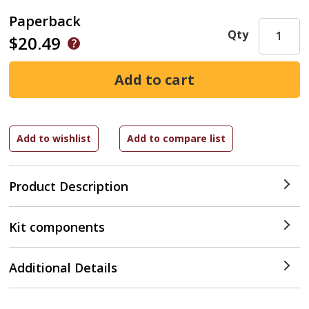
Paperback
Qty
$20.49
Product Description
Kit components
Additional Details