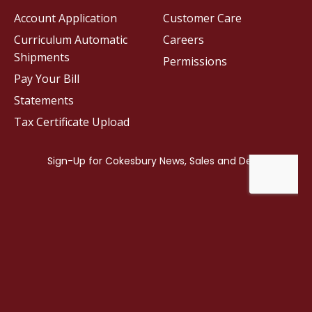
Account Application
Customer Care
Curriculum Automatic
Careers
Shipments
Permissions
Pay Your Bill
Statements
Tax Certificate Upload